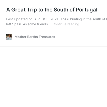
A Great Trip to the South of Portugal
Last Updated on: August 3, 2021 Fossil hunting in the south of
A
left Spain. As some friends …
Continue reading
Great
Trip
Mother Earths Treasures
to
the
South
of
Portugal