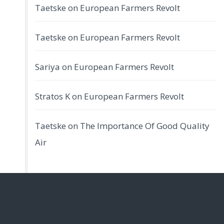
Taetske
on
European Farmers Revolt
Taetske
on
European Farmers Revolt
Sariya
on
European Farmers Revolt
Stratos K
on
European Farmers Revolt
Taetske
on
The Importance Of Good Quality
Air