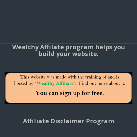
Wealthy Affilate program helps you
build your website.
Affiliate Disclaimer Program