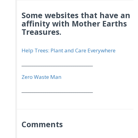
Some websites that have an
affinity with Mother Earths
Treasures.
Help Trees: Plant and Care Everywhere
_________________________________
Zero Waste Man
_________________________________
Comments