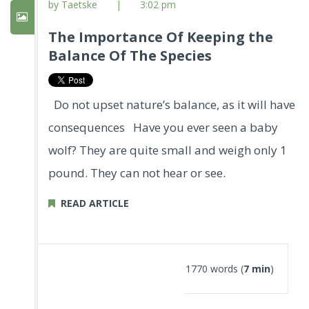
by Taetske
|
3:02 pm
The Importance Of Keeping the
Balance Of The Species
Do not upset nature’s balance, as it will have
consequences Have you ever seen a baby
wolf? They are quite small and weigh only 1
pound. They can not hear or see.
READ ARTICLE
1770 words (
7 min
)