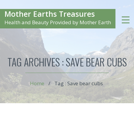
Mother Earths Treasures
Health and Beauty Provided by Mother Earth
TAG ARCHIVES :
SAVE BEAR CUBS
Home
/
Tag : Save bear cubs