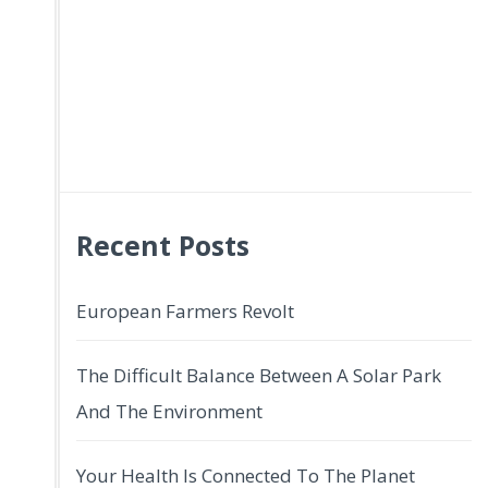
Recent Posts
European Farmers Revolt
The Difficult Balance Between A Solar Park
And The Environment
Your Health Is Connected To The Planet