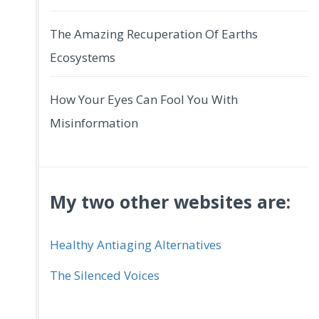
The Amazing Recuperation Of Earths
Ecosystems
How Your Eyes Can Fool You With
Misinformation
My two other websites are:
Healthy Antiaging Alternatives
The Silenced Voices