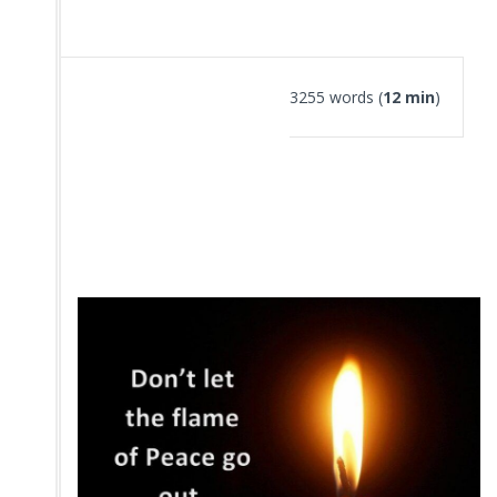
3255 words (
12 min
)