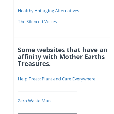
Healthy Antiaging Alternatives
The Silenced Voices
Some websites that have an
affinity with Mother Earths
Treasures.
Help Trees: Plant and Care Everywhere
_________________________________
Zero Waste Man
_________________________________