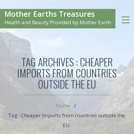
Mother Earths Treasures
Health and Beauty Provided by Mother Earth
TAG ARCHIVES :
CHEAPER
IMPORTS FROM COUNTRIES
OUTSIDE THE EU
Home
/
Tag : Cheaper Imports from countries outside the
EU