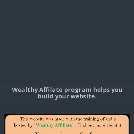
Wealthy Affilate program helps you
build your website.