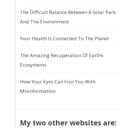
The Difficult Balance Between A Solar Park
And The Environment
Your Health Is Connected To The Planet
The Amazing Recuperation Of Earths
Ecosystems
How Your Eyes Can Fool You With
Misinformation
My two other websites are: