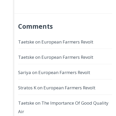
Comments
Taetske
on
European Farmers Revolt
Taetske
on
European Farmers Revolt
Sariya
on
European Farmers Revolt
Stratos K
on
European Farmers Revolt
Taetske
on
The Importance Of Good Quality
Air