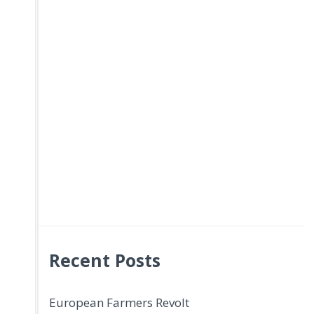
Recent Posts
European Farmers Revolt