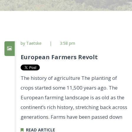
by Taetske
|
3:58 pm
European Farmers Revolt
The history of agriculture The planting of
crops started some 11,500 years ago. The
European farming landscape is as old as the
continent’s rich history, stretching back across
generations. Farms have been passed down
READ ARTICLE