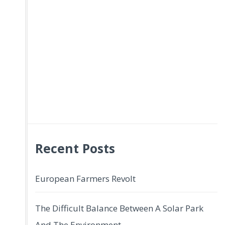
Recent Posts
European Farmers Revolt
The Difficult Balance Between A Solar Park
And The Environment