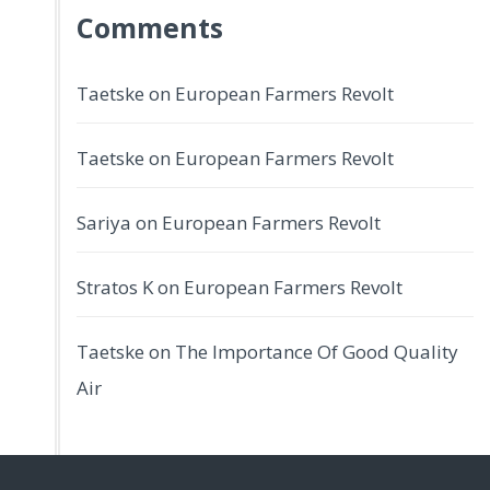
Comments
Taetske
on
European Farmers Revolt
Taetske
on
European Farmers Revolt
Sariya
on
European Farmers Revolt
Stratos K
on
European Farmers Revolt
Taetske
on
The Importance Of Good Quality
Air