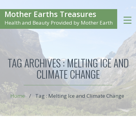
Mother Earths Treasures
Health and Beauty Provided by Mother Earth
TAG ARCHIVES :
MELTING ICE AND
CLIMATE CHANGE
Home
/
Tag : Melting Ice and Climate Change