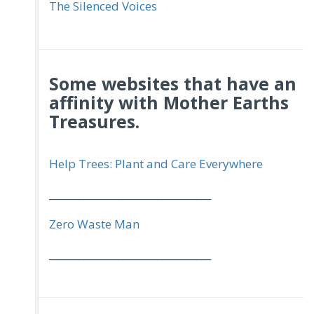
The Silenced Voices
Some websites that have an
affinity with Mother Earths
Treasures.
Help Trees: Plant and Care Everywhere
_________________________________
Zero Waste Man
_________________________________