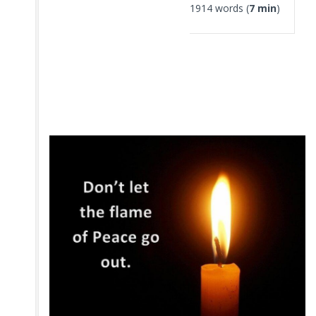
1914 words (
7 min
)