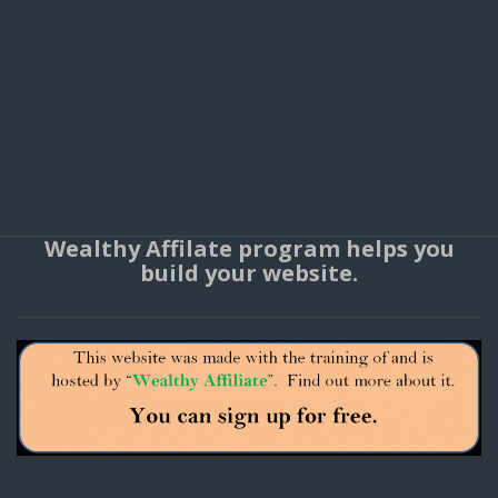
Wealthy Affilate program helps you
build your website.