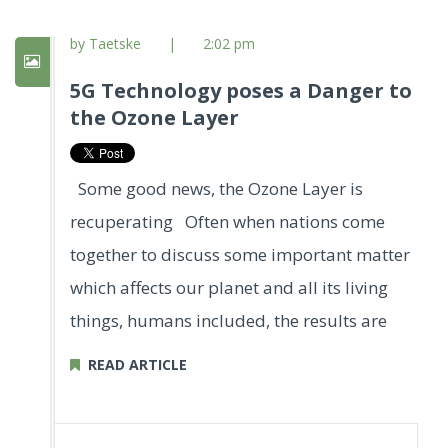
by Taetske
|
2:02 pm
5G Technology poses a Danger to
the Ozone Layer
Some good news, the Ozone Layer is
recuperating Often when nations come
together to discuss some important matter
which affects our planet and all its living
things, humans included, the results are
READ ARTICLE