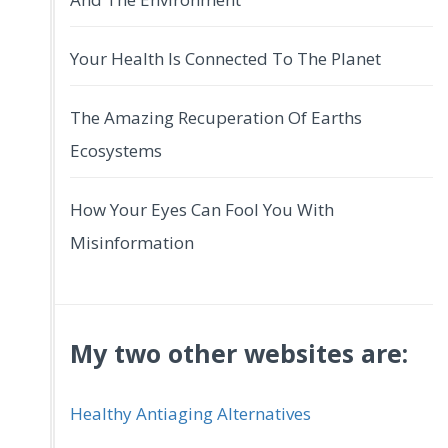
Your Health Is Connected To The Planet
The Amazing Recuperation Of Earths
Ecosystems
How Your Eyes Can Fool You With
Misinformation
My two other websites are:
Healthy Antiaging Alternatives