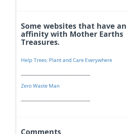
Some websites that have an
affinity with Mother Earths
Treasures.
Help Trees: Plant and Care Everywhere
_________________________________
Zero Waste Man
_________________________________
Comments