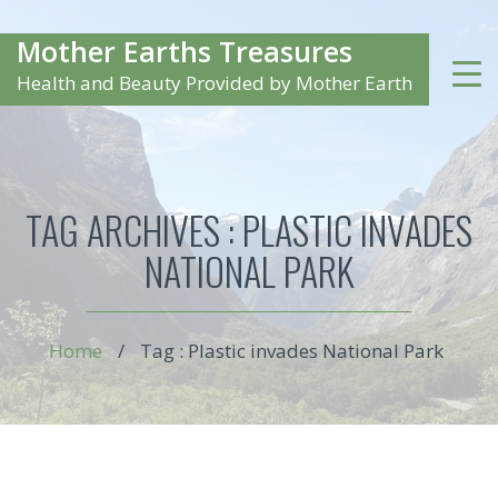
Mother Earths Treasures
Health and Beauty Provided by Mother Earth
TAG ARCHIVES :
PLASTIC INVADES
NATIONAL PARK
Home
/
Tag : Plastic invades National Park