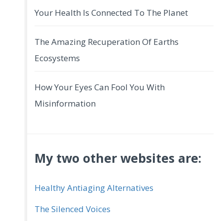
Your Health Is Connected To The Planet
The Amazing Recuperation Of Earths
Ecosystems
How Your Eyes Can Fool You With
Misinformation
My two other websites are:
Healthy Antiaging Alternatives
The Silenced Voices