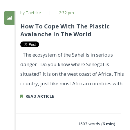
by Taetske
|
2:32 pm
How To Cope With The Plastic
Avalanche In The World
The ecosystem of the Sahel is in serious
danger Do you know where Senegal is
situated? It is on the west coast of Africa. This
country, just like most African countries with
READ ARTICLE
1603 words (
6 min
)