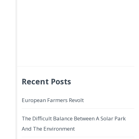
Recent Posts
European Farmers Revolt
The Difficult Balance Between A Solar Park
And The Environment