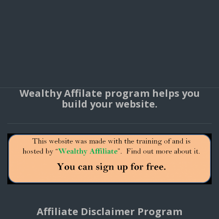
Wealthy Affilate program helps you
build your website.
Affiliate Disclaimer Program