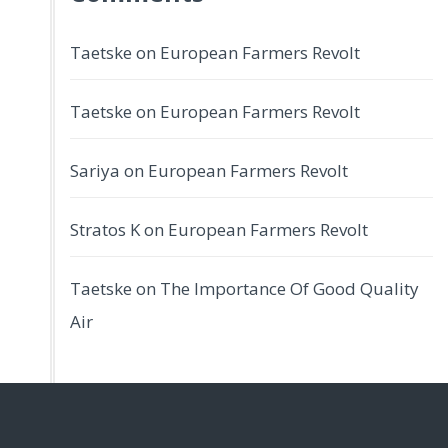
Taetske
on
European Farmers Revolt
Taetske
on
European Farmers Revolt
Sariya
on
European Farmers Revolt
Stratos K
on
European Farmers Revolt
Taetske
on
The Importance Of Good Quality
Air