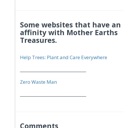
Some websites that have an
affinity with Mother Earths
Treasures.
Help Trees: Plant and Care Everywhere
_________________________________
Zero Waste Man
_________________________________
Comments