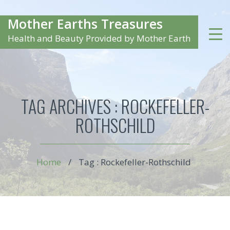
Mother Earths Treasures
Health and Beauty Provided by Mother Earth
TAG ARCHIVES :
ROCKEFELLER-
ROTHSCHILD
Home
/
Tag : Rockefeller-Rothschild