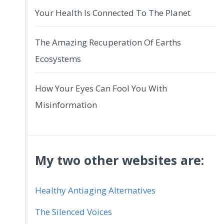
Your Health Is Connected To The Planet
The Amazing Recuperation Of Earths
Ecosystems
How Your Eyes Can Fool You With
Misinformation
My two other websites are:
Healthy Antiaging Alternatives
The Silenced Voices