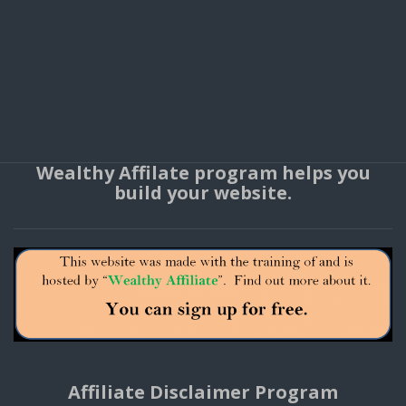
Wealthy Affilate program helps you
build your website.
Affiliate Disclaimer Program