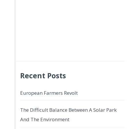
Recent Posts
European Farmers Revolt
The Difficult Balance Between A Solar Park
And The Environment