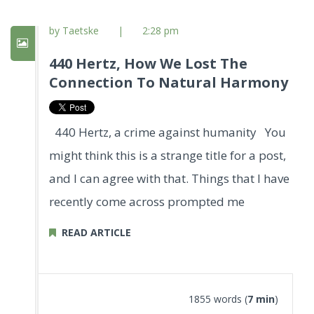
by Taetske
|
2:28 pm
440 Hertz, How We Lost The
Connection To Natural Harmony
440 Hertz, a crime against humanity You
might think this is a strange title for a post,
and I can agree with that. Things that I have
recently come across prompted me
READ ARTICLE
1855 words (
7 min
)