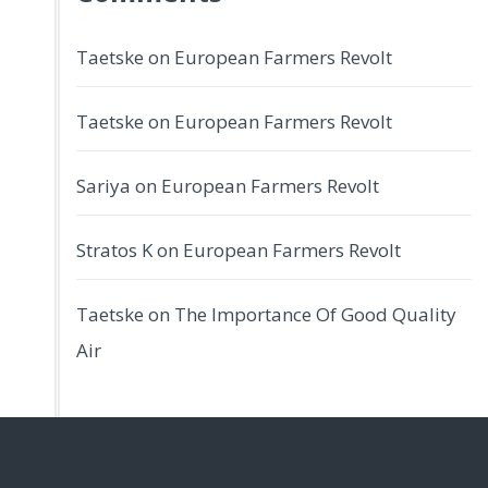
Taetske
on
European Farmers Revolt
Taetske
on
European Farmers Revolt
Sariya
on
European Farmers Revolt
Stratos K
on
European Farmers Revolt
Taetske
on
The Importance Of Good Quality
Air