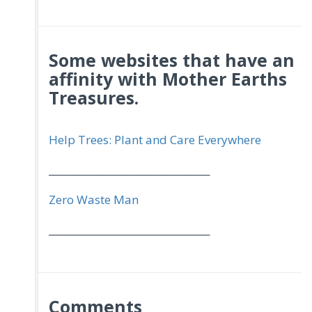
Some websites that have an
affinity with Mother Earths
Treasures.
Help Trees: Plant and Care Everywhere
_________________________________
Zero Waste Man
_________________________________
Comments