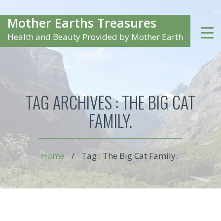
Mother Earths Treasures
Health and Beauty Provided by Mother Earth
TAG ARCHIVES :
THE BIG CAT
FAMILY.
Home
/
Tag : The Big Cat Family.