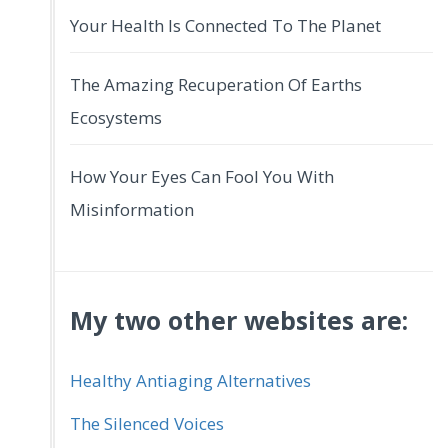
Your Health Is Connected To The Planet
The Amazing Recuperation Of Earths
Ecosystems
How Your Eyes Can Fool You With
Misinformation
My two other websites are:
Healthy Antiaging Alternatives
The Silenced Voices