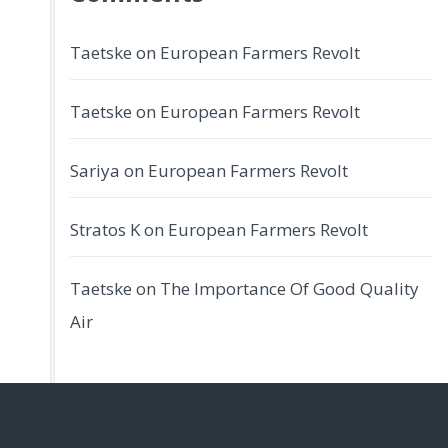
Taetske
on
European Farmers Revolt
Taetske
on
European Farmers Revolt
Sariya
on
European Farmers Revolt
Stratos K
on
European Farmers Revolt
Taetske
on
The Importance Of Good Quality
Air