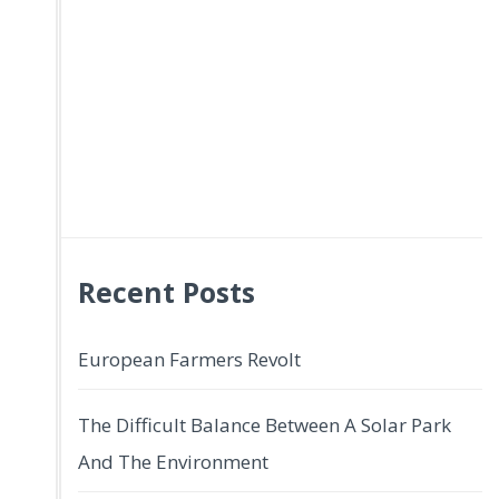
Recent Posts
European Farmers Revolt
The Difficult Balance Between A Solar Park
And The Environment