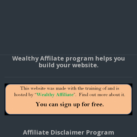
Wealthy Affilate program helps you
build your website.
Affiliate Disclaimer Program