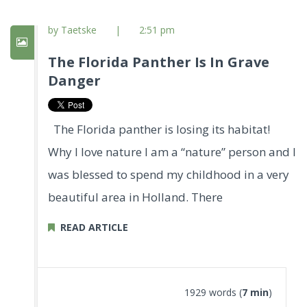
by Taetske
|
2:51 pm
The Florida Panther Is In Grave
Danger
The Florida panther is losing its habitat!
Why I love nature I am a “nature” person and I
was blessed to spend my childhood in a very
beautiful area in Holland. There
READ ARTICLE
1929 words (
7 min
)