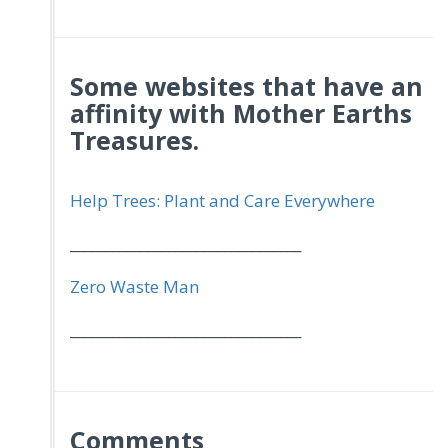
Some websites that have an
affinity with Mother Earths
Treasures.
Help Trees: Plant and Care Everywhere
_________________________________
Zero Waste Man
_________________________________
Comments