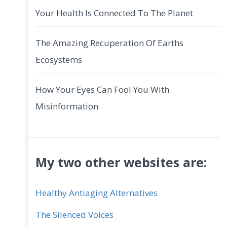
Your Health Is Connected To The Planet
The Amazing Recuperation Of Earths
Ecosystems
How Your Eyes Can Fool You With
Misinformation
My two other websites are:
Healthy Antiaging Alternatives
The Silenced Voices