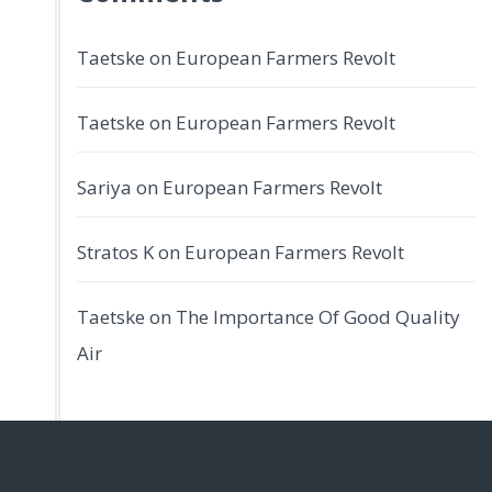
Taetske
on
European Farmers Revolt
Taetske
on
European Farmers Revolt
Sariya
on
European Farmers Revolt
Stratos K
on
European Farmers Revolt
Taetske
on
The Importance Of Good Quality
Air