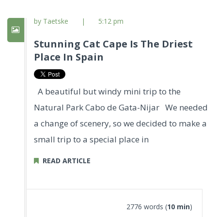
by Taetske
|
5:12 pm
Stunning Cat Cape Is The Driest
Place In Spain
A beautiful but windy mini trip to the
Natural Park Cabo de Gata-Nijar We needed
a change of scenery, so we decided to make a
small trip to a special place in
READ ARTICLE
2776 words (
10 min
)