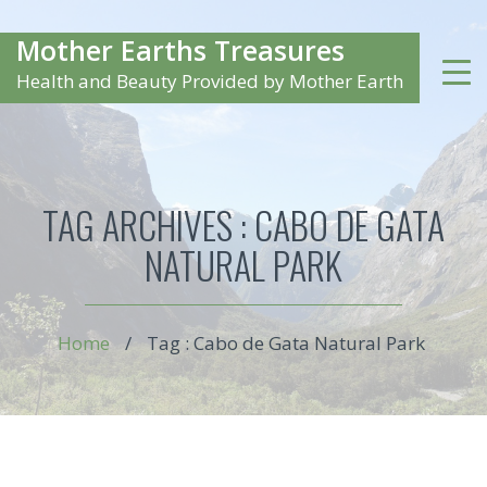
Mother Earths Treasures
Health and Beauty Provided by Mother Earth
TAG ARCHIVES :
CABO DE GATA
NATURAL PARK
Home
/
Tag : Cabo de Gata Natural Park