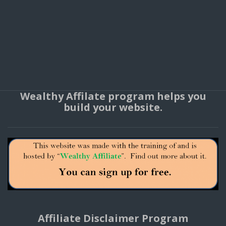
Wealthy Affilate program helps you
build your website.
Affiliate Disclaimer Program