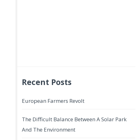
Recent Posts
European Farmers Revolt
The Difficult Balance Between A Solar Park
And The Environment