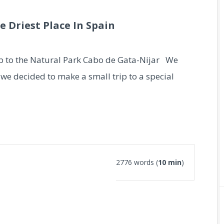
e Driest Place In Spain
ip to the Natural Park Cabo de Gata-Nijar We
we decided to make a small trip to a special
2776 words (
10 min
)