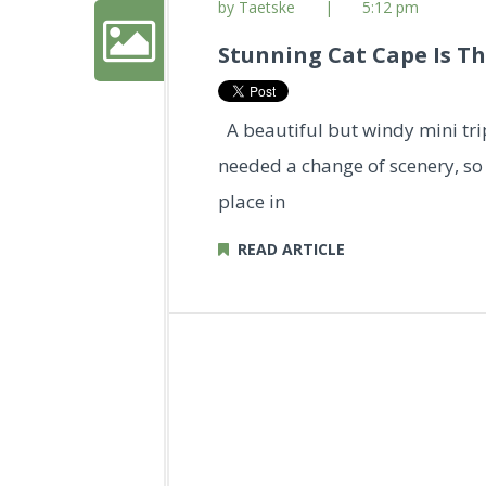
by Taetske
|
5:12 pm
Stunning Cat Cape Is Th
A beautiful but windy mini tr
needed a change of scenery, so 
place in
READ ARTICLE