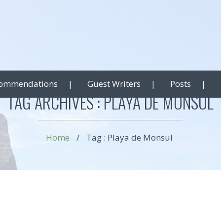
ommendations
Guest Writers
Posts
TAG ARCHIVES :
PLAYA DE MONSUL
Home
/
Tag : Playa de Monsul