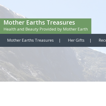
Mother Earths Treasures
Health and Beauty Provided by Mother Earth
Mother Earths Treasures
Her Gifts
Rec