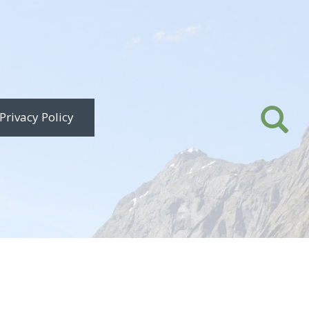
Privacy Policy