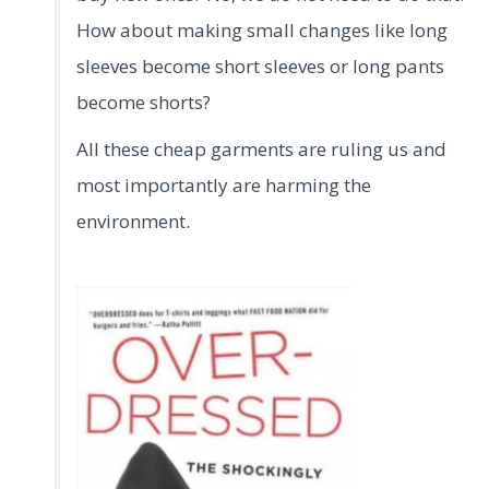
How about making small changes like long
sleeves become short sleeves or long pants
become shorts?
All these cheap garments are ruling us and
most importantly are harming the
environment.
.