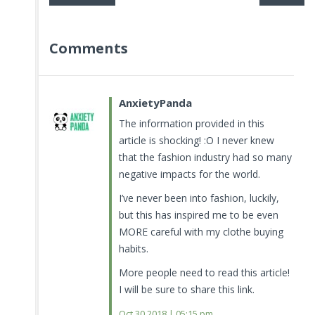
Comments
AnxietyPanda
The information provided in this
article is shocking! :O I never knew
that the fashion industry had so many
negative impacts for the world.
I’ve never been into fashion, luckily,
but this has inspired me to be even
MORE careful with my clothe buying
habits.
More people need to read this article!
I will be sure to share this link.
Oct 30.2018 | 05:15 pm