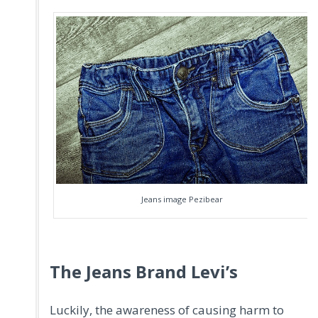
Jeans image Pezibear
The Jeans Brand Levi’s
Luckily, the awareness of causing harm to