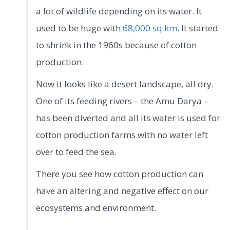
a lot of wildlife depending on its water. It
used to be huge with
68,000 sq km
. It started
to shrink in the 1960s because of cotton
production.
Now it looks like a desert landscape, all dry.
One of its feeding rivers – the Amu Darya –
has been diverted and all its water is used for
cotton production farms with no water left
over to feed the sea.
There you see how cotton production can
have an altering and negative effect on our
ecosystems and environment.