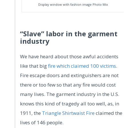
Display window with fashion image Photo Mix
“Slave” labor in the garment
industry
We have heard about those awful accidents
like that big
fire which claimed 100 victims
.
Fire escape doors and extinguishers are not
there or too few so that any fire would cost
many lives. The garment industry in the U.S.
knows this kind of tragedy all too well, as, in
1911, the
Triangle Shirtwaist Fire
claimed the
lives of 146 people.