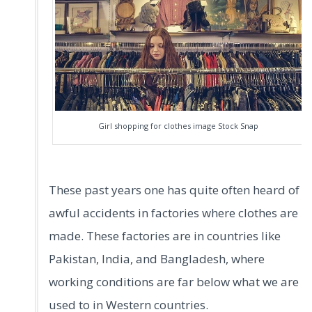
Girl shopping for clothes image Stock Snap
These past years one has quite often heard of
awful accidents in factories where clothes are
made. These factories are in countries like
Pakistan, India, and Bangladesh, where
working conditions are far below what we are
used to in Western countries.