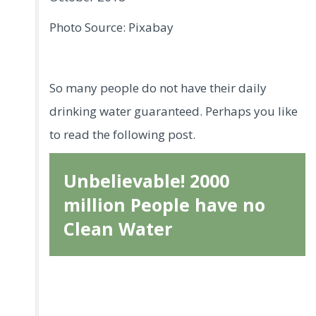
Photo Source: Pixabay
So many people do not have their daily
drinking water guaranteed. Perhaps you like
to read the following post.
Unbelievable! 2000
million People have no
Clean Water