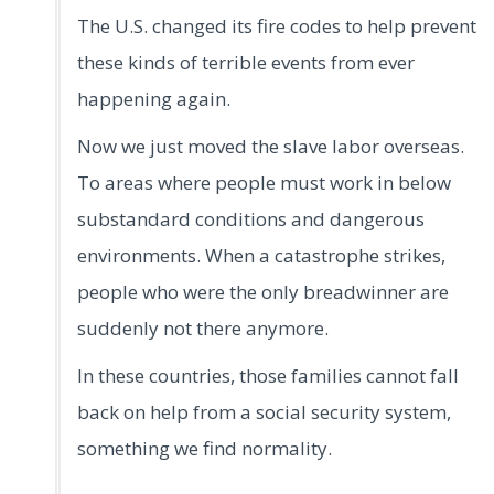
The U.S. changed its fire codes to help prevent
these kinds of terrible events from ever
happening again.
Now we just moved the slave labor overseas.
To areas where people must work in below
substandard conditions and dangerous
environments. When a catastrophe strikes,
people who were the only breadwinner are
suddenly not there anymore.
In these countries, those families cannot fall
back on help from a social security system,
something we find normality.