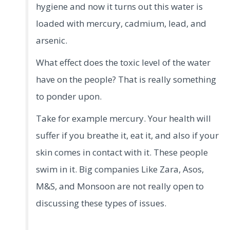
hygiene and now it turns out this water is
loaded with mercury, cadmium, lead, and
arsenic.
What effect does the toxic level of the water
have on the people? That is really something
to ponder upon.
Take for example mercury. Your health will
suffer if you breathe it, eat it, and also if your
skin comes in contact with it. These people
swim in it. Big companies Like Zara, Asos,
M&S, and Monsoon are not really open to
discussing these types of issues.