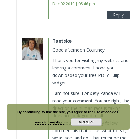
Dec 02.2019 | 05:46 pm
Reply
Taetske
Good afternoon Courtney,
Thank you for visiting my website and
leaving a comment. I hope you
downloaded your free PDF? Tulip
widget.
I am not sure if Anxiety Panda will
read your comment. You are right, the
direction the human race is taking
By continuing to use the site, you agree to the use of cookies.
does not look good at all.
ACCEPT
more information
If we could stop to blindly follow
commercials that tell us what to eat,
wear, see, and do. That might be the