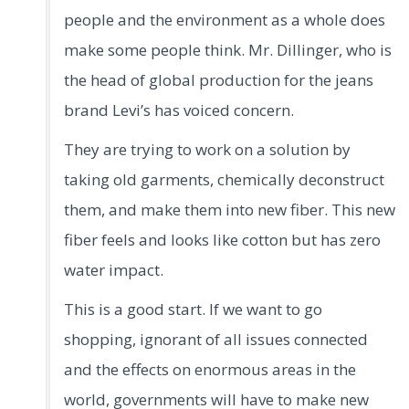
people and the environment as a whole does
make some people think. Mr. Dillinger, who is
the head of global production for the jeans
brand Levi’s has voiced concern.
They are trying to work on a solution by
taking old garments, chemically deconstruct
them, and make them into new fiber. This new
fiber feels and looks like cotton but has zero
water impact.
This is a good start. If we want to go
shopping, ignorant of all issues connected
and the effects on enormous areas in the
world, governments will have to make new