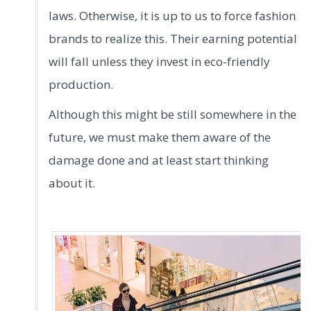
laws. Otherwise, it is up to us to force fashion
brands to realize this. Their earning potential
will fall unless they invest in eco-friendly
production.
Although this might be still somewhere in the
future, we must make them aware of the
damage done and at least start thinking
about it.