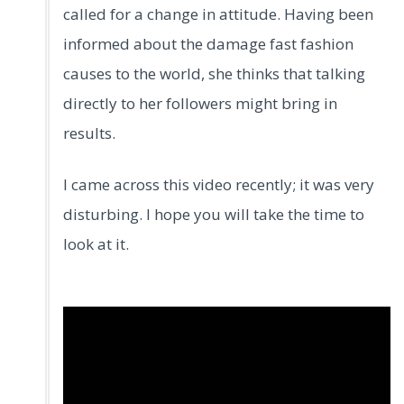
called for a change in attitude. Having been
informed about the damage fast fashion
causes to the world, she thinks that talking
directly to her followers might bring in
results.
I came across this video recently; it was very
disturbing. I hope you will take the time to
look at it.