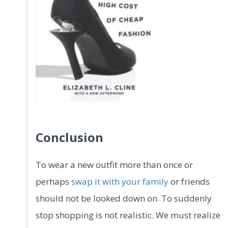
.
Conclusion
To wear a new outfit more than once or
perhaps
swap it with your family
or friends
should not be looked down on. To suddenly
stop shopping is not realistic. We must realize