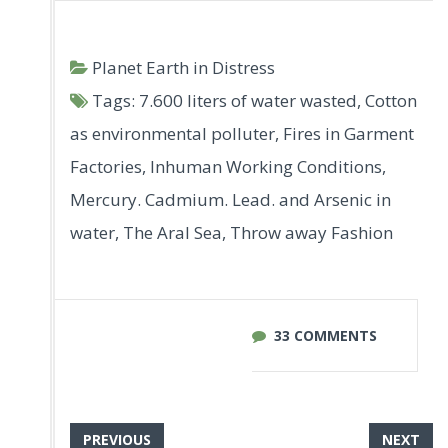
Planet Earth in Distress
Tags:
7.600 liters of water wasted
,
Cotton
as environmental polluter
,
Fires in Garment
Factories
,
Inhuman Working Conditions
,
Mercury. Cadmium. Lead. and Arsenic in
water
,
The Aral Sea
,
Throw away Fashion
33 COMMENTS
PREVIOUS
NEXT