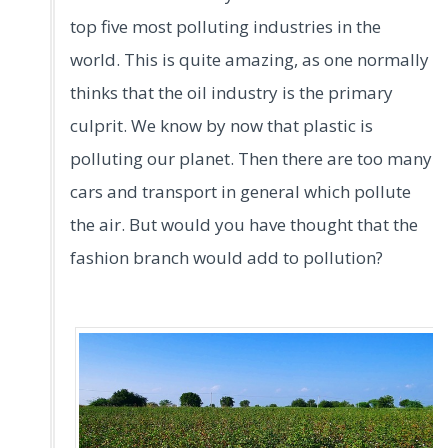
top five most polluting industries in the
world. This is quite amazing, as one normally
thinks that the oil industry is the primary
culprit. We know by now that plastic is
polluting our planet. Then there are too many
cars and transport in general which pollute
the air. But would you have thought that the
fashion branch would add to pollution?