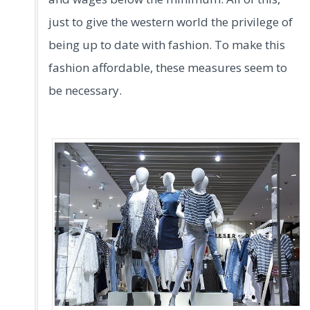
just to give the western world the privilege of
being up to date with fashion. To make this
fashion affordable, these measures seem to
be necessary.