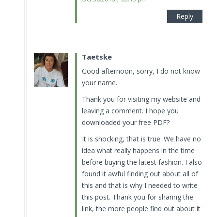
Reply
Taetske
Good afternoon, sorry, I do not know
your name.
Thank you for visiting my website and
leaving a comment. I hope you
downloaded your free PDF?
It is shocking, that is true. We have no
idea what really happens in the time
before buying the latest fashion. I also
found it awful finding out about all of
this and that is why I needed to write
this post. Thank you for sharing the
link, the more people find out about it