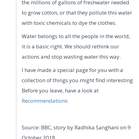
the millions of gallons of freshwater needed
to grow cotton, or that they pollute this water
with toxic chemicals to dye the clothes.
Water belongs to all the people in the world,
it is a basic right. We should rethink our
actions and stop wasting water this way.
I have made a special page for you with a
collection of things you might find interesting.
Before you leave, have a look at
Recommendations.
Source: BBC, story by Radhika Sanghani on 9
October 2018