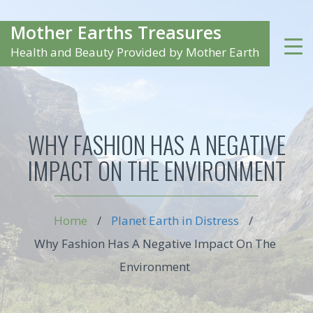
Mother Earths Treasures
Health and Beauty Provided by Mother Earth
WHY FASHION HAS A NEGATIVE
IMPACT ON THE ENVIRONMENT
Home
/
Planet Earth in Distress
/
Why Fashion Has A Negative Impact On The
Environment