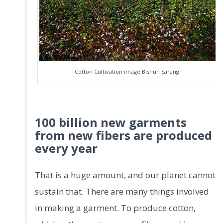
Cotton Cultivation image Bishun Sarangi
100 billion new garments
from new fibers are produced
every year
That is a huge amount, and our planet cannot
sustain that. There are many things involved
in making a garment. To produce cotton,