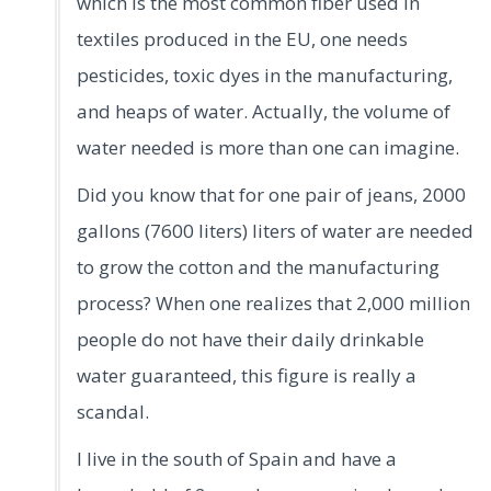
which is the most common fiber used in
textiles produced in the EU, one needs
pesticides, toxic dyes in the manufacturing,
and heaps of water. Actually, the volume of
water needed is more than one can imagine.
Did you know that for one pair of jeans, 2000
gallons (7600 liters) liters of water are needed
to grow the cotton and the manufacturing
process? When one realizes that 2,000 million
people do not have their daily drinkable
water guaranteed, this figure is really a
scandal.
I live in the south of Spain and have a