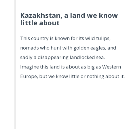
Kazakhstan, a land we know
little about
This country is known for its wild tulips,
nomads who hunt with golden eagles, and
sadly a disappearing landlocked sea.
Imagine this land is about as big as Western
Europe, but we know little or nothing about it.