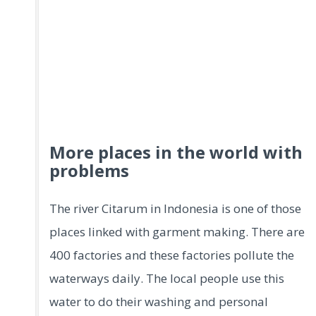
More places in the world with
problems
The river Citarum in Indonesia is one of those
places linked with garment making. There are
400 factories and these factories pollute the
waterways daily. The local people use this
water to do their washing and personal