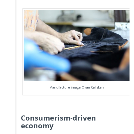
Manufacture image Okan Caliskan
Consumerism-driven
economy