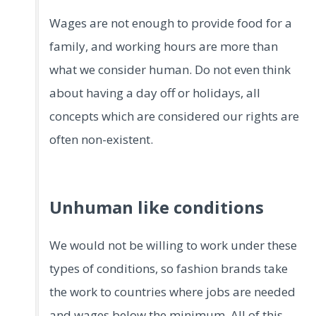
Wages are not enough to provide food for a
family, and working hours are more than
what we consider human. Do not even think
about having a day off or holidays, all
concepts which are considered our rights are
often non-existent.
Unhuman like conditions
We would not be willing to work under these
types of conditions, so fashion brands take
the work to countries where jobs are needed
and wages below the minimum. All of this,