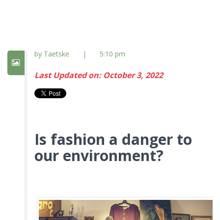
by Taetske
|
5:10 pm
Last Updated on: October 3, 2022
Is fashion a danger to
our environment?