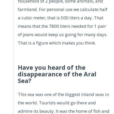
household of 2 people, some animals, and
farmland. For personal use we calculate half
a cubic meter, that is 500 liters a day. That
means that the 7800 liters needed for 1 pair
of jeans would keep us going for many days.
That is a figure which makes you think.
Have you heard of the
disappearance of the Aral
Sea?
This sea was one of the biggest inland seas in
the world. Tourists would go there and
admire its beauty. It was the home of fish and