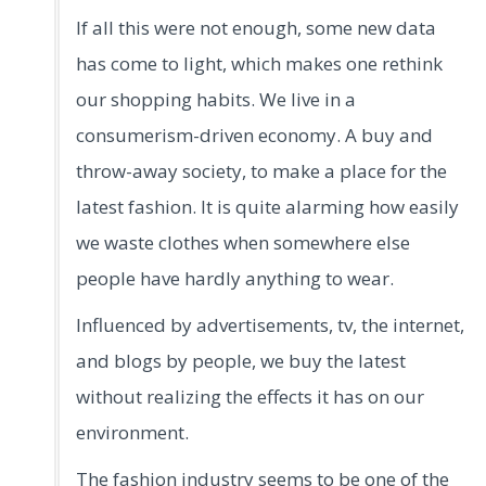
If all this were not enough, some new data
has come to light, which makes one rethink
our shopping habits. We live in a
consumerism-driven economy. A buy and
throw-away society, to make a place for the
latest fashion. It is quite alarming how easily
we waste clothes when somewhere else
people have hardly anything to wear.
Influenced by advertisements, tv, the internet,
and blogs by people, we buy the latest
without realizing the effects it has on our
environment.
The fashion industry seems to be one of the