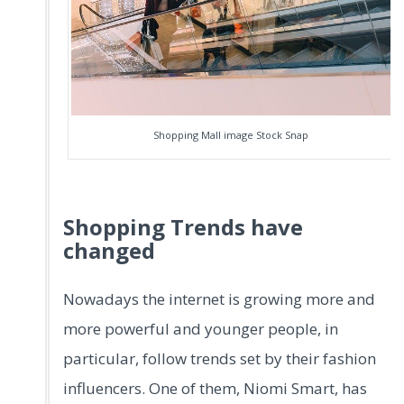
Shopping Mall image Stock Snap
Shopping Trends have
changed
Nowadays the internet is growing more and
more powerful and younger people, in
particular, follow trends set by their fashion
influencers. One of them, Niomi Smart, has