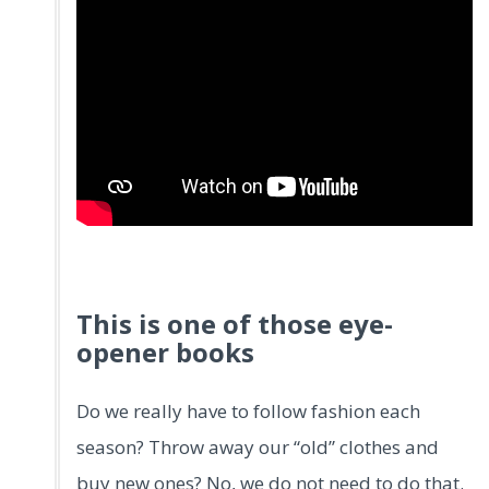
This is one of those eye-
opener books
Do we really have to follow fashion each
season? Throw away our “old” clothes and
buy new ones? No, we do not need to do that.