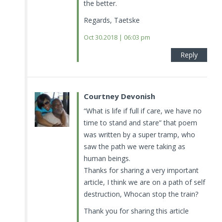
the better.
Regards, Taetske
Oct 30.2018 | 06:03 pm
Reply
Courtney Devonish
“What is life if full if care, we have no
time to stand and stare” that poem
was written by a super tramp, who
saw the path we were taking as
human beings.
Thanks for sharing a very important
article, I think we are on a path of self
destruction, Whocan stop the train?
Thank you for sharing this article