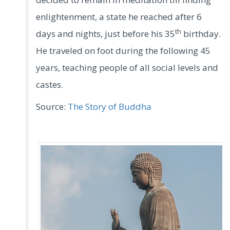
enlightenment, a state he reached after 6
th
days and nights, just before his 35
birthday.
He traveled on foot during the following 45
years, teaching people of all social levels and
castes.
Source:
The Story of Buddha