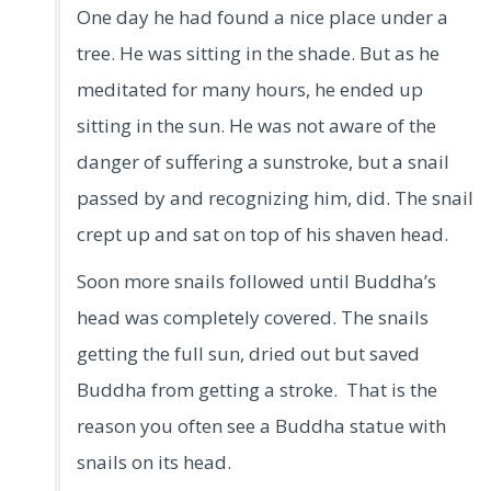
One day he had found a nice place under a
tree. He was sitting in the shade. But as he
meditated for many hours, he ended up
sitting in the sun. He was not aware of the
danger of suffering a sunstroke, but a snail
passed by and recognizing him, did. The snail
crept up and sat on top of his shaven head.
Soon more snails followed until Buddha’s
head was completely covered. The snails
getting the full sun, dried out but saved
Buddha from getting a stroke. That is the
reason you often see a Buddha statue with
snails on its head.