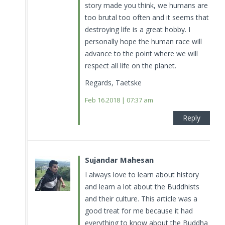
story made you think, we humans are
too brutal too often and it seems that
destroying life is a great hobby. I
personally hope the human race will
advance to the point where we will
respect all life on the planet.
Regards, Taetske
Feb 16.2018 | 07:37 am
Reply
Sujandar Mahesan
I always love to learn about history
and learn a lot about the Buddhists
and their culture. This article was a
good treat for me because it had
everything to know about the Buddha