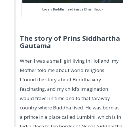
Lovely Buddha head image Elmar Hauck
The story of Prins Siddhartha
Gautama
When I was a small girl living in Holland, my
Mother told me about world religions.
I found the story about Buddha very
fascinating, and my child’s imagination
would travel in time and to that faraway
country where Buddha lived. He was born as
a prince in a place called Lumbini, which is in
India close to the border of Nepal. Siddhartha