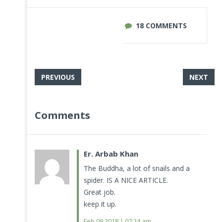
18 COMMENTS
PREVIOUS
NEXT
Comments
Er. Arbab Khan
The Buddha, a lot of snails and a
spider. IS A NICE ARTICLE.
Great job.
keep it up.
Feb 09.2018 | 07:24 am