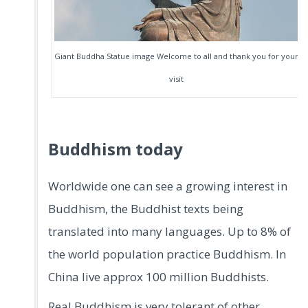
Giant Buddha Statue image Welcome to all and thank you for your
visit
Buddhism today
Worldwide one can see a growing interest in
Buddhism, the Buddhist texts being
translated into many languages. Up to 8% of
the world population practice Buddhism. In
China live approx 100 million Buddhists.
Real Buddhism is very tolerant of other