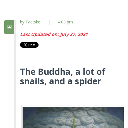
by Taetske
|
4:09 pm
Last Updated on: July 27, 2021
The Buddha, a lot of
snails, and a spider