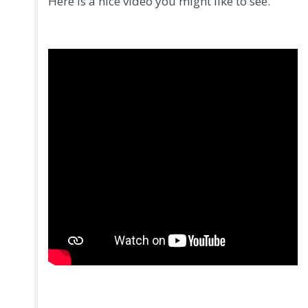
Here is a nice video you might like to see.