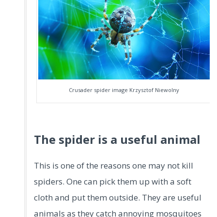
Crusader spider image Krzysztof Niewolny
The spider is a useful animal
This is one of the reasons one may not kill
spiders. One can pick them up with a soft
cloth and put them outside. They are useful
animals as they catch annoying mosquitoes