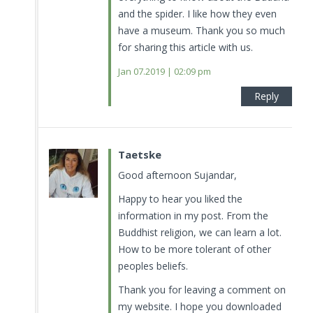
and the spider. I like how they even
have a museum. Thank you so much
for sharing this article with us.
Jan 07.2019 | 02:09 pm
Reply
Taetske
Good afternoon Sujandar,
Happy to hear you liked the
information in my post. From the
Buddhist religion, we can learn a lot.
How to be more tolerant of other
peoples beliefs.
Thank you for leaving a comment on
my website. I hope you downloaded