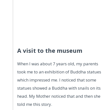
A visit to the museum
When I was about 7 years old, my parents
took me to an exhibition of Buddha statues
which impressed me. I noticed that some
statues showed a Buddha with snails on its
head. My Mother noticed that and then she
told me this story.