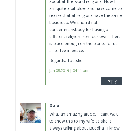
about all the world religions. Now I
am quite a bit older and have come to
realize that all religions have the same
basic idea. We should not
condemn anybody for having a
different religion from our own. There
is place enough on the planet for us
all to live in peace.
Regards, Taetske
Jan 08.2019 | 04:11 pm
Reply
Dale
What an amazing article. I cant wait
to show this to my wife as she is
always talking about Buddha. I know