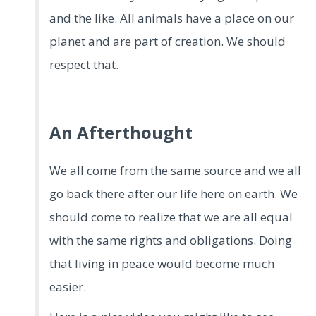
and the like. All animals have a place on our
planet and are part of creation. We should
respect that.
An Afterthought
We all come from the same source and we all
go back there after our life here on earth. We
should come to realize that we are all equal
with the same rights and obligations. Doing
that living in peace would become much
easier.