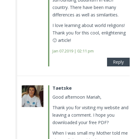
country. There have been many
differences as well as similarities.
I love learning about world religions!
Thank you for this cool, enlightening
🙂 article!
Jan 07.2019 | 02:11 pm
Reply
Taetske
Good afternoon Mariah,
Thank you for visiting my website and
leaving a comment. I hope you
downloaded your free PDF?
When I was small my Mother told me