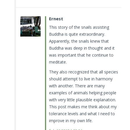
Ernest
This story of the snails assisting
Buddha is quite extraordinary.
Apparently, the snails knew that
Buddha was deep in thought and it
was important that he continue to
meditate.
They also recognized that all species
should attempt to live in harmony
with another. There are many
examples of animals helping people
with very little plausible explanation.
This post makes me think about my
tolerance levels and what I need to
improve in my own life.