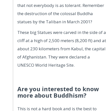
that not everybody is as tolerant. Remember
the destruction of the colossal Buddha
statues by the Taliban in March 2001?
These big Statues were carved in the side of a
cliff at a high of 2,500 meters (8,200 ft) and at
about 230 kilometers from Kabul, the capital
of Afghanistan. They were declared a
UNESCO World Heritage Site.
Are you interested to know
more about Buddhism?
This is not a hard book and is the best to