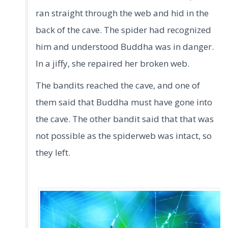
ran straight through the web and hid in the
back of the cave. The spider had recognized
him and understood Buddha was in danger.
In a jiffy, she repaired her broken web.
The bandits reached the cave, and one of
them said that Buddha must have gone into
the cave. The other bandit said that that was
not possible as the spiderweb was intact, so
they left.