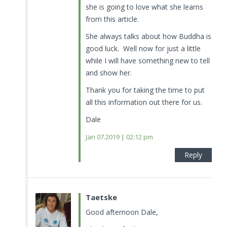
she is going to love what she learns
from this article.
She always talks about how Buddha is
good luck. Well now for just a little
while I will have something new to tell
and show her.
Thank you for taking the time to put
all this information out there for us.
Dale
Jan 07.2019 | 02:12 pm
Reply
Taetske
Good afternoon Dale,