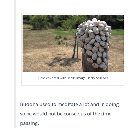
Pole covered with snails image Harry Stueber
Buddha used to meditate a lot and in doing
so he would not be conscious of the time
passing.