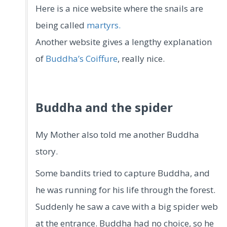
Here is a nice website where the snails are
being called
martyrs.
Another website gives a lengthy explanation
of
Buddha’s Coiffure
, really nice.
Buddha and the spider
My Mother also told me another Buddha
story.
Some bandits tried to capture Buddha, and
he was running for his life through the forest.
Suddenly he saw a cave with a big spider web
at the entrance. Buddha had no choice, so he