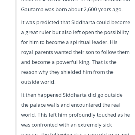
Gautama was born about 2,600 years ago.
It was predicted that Siddharta could become
a great ruler but also left open the possibility
for him to become a spiritual leader. His
royal parents wanted their son to follow them
and become a powerful king. That is the
reason why they shielded him from the
outside world.
It then happened Siddharta did go outside
the palace walls and encountered the real
world. This left him profoundly touched as he
was confronted with an extremely sick
person, the following day a very old man and