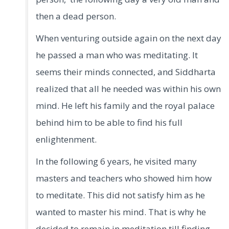
then a dead person.
When venturing outside again on the next day
he passed a man who was meditating. It
seems their minds connected, and Siddharta
realized that all he needed was within his own
mind. He left his family and the royal palace
behind him to be able to find his full
enlightenment.
In the following 6 years, he visited many
masters and teachers who showed him how
to meditate. This did not satisfy him as he
wanted to master his mind. That is why he
decided to remain in meditation till finding