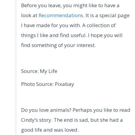
Before you leave, you might like to have a
look at
Recommendations.
It is a special page
I have made for you with. A collection of
things I like and find useful. I hope you will
find something of your interest.
Source: My Life
Photo Source: Pixabay
Do you love animals? Perhaps you like to read
Cindy’s story. The end is sad, but she had a
good life and was loved.