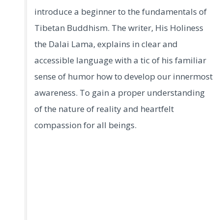
introduce a beginner to the fundamentals of
Tibetan Buddhism. The writer, His Holiness
the Dalai Lama, explains in clear and
accessible language with a tic of his familiar
sense of humor how to develop our innermost
awareness. To gain a proper understanding
of the nature of reality and heartfelt
compassion for all beings.