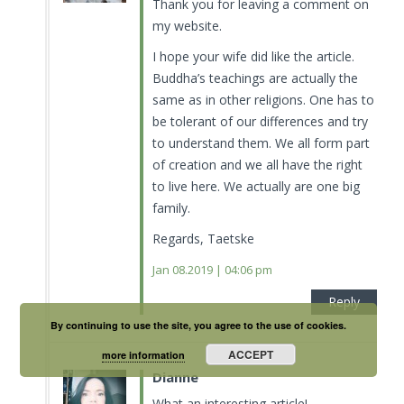
Thank you for leaving a comment on
my website.
I hope your wife did like the article.
Buddha’s teachings are actually the
same as in other religions. One has to
be tolerant of our differences and try
to understand them. We all form part
of creation and we all have the right
to live here. We actually are one big
family.
Regards, Taetske
Jan 08.2019 | 04:06 pm
Reply
By continuing to use the site, you agree to the use of cookies.
ACCEPT
more information
Dianne
What an interesting article!