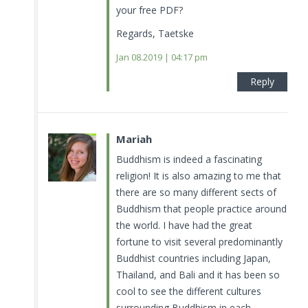
your free PDF?
Regards, Taetske
Jan 08.2019 | 04:17 pm
Reply
Mariah
Buddhism is indeed a fascinating
religion! It is also amazing to me that
there are so many different sects of
Buddhism that people practice around
the world. I have had the great
fortune to visit several predominantly
Buddhist countries including Japan,
Thailand, and Bali and it has been so
cool to see the different cultures
surrounding Buddhism in each