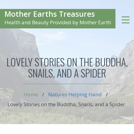
Mother Earths Treasures
Health and Beauty Provided by Mother Earth
LOVELY STORIES ON THE BUDDHA,
SNAILS, AND A SPIDER
Home
/
Natures Helping Hand
/
Lovely Stories on the Buddha, Snails, and a Spider