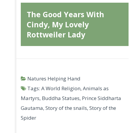
The Good Years With
Cindy, My Lovely
Rottweiler Lady
Natures Helping Hand
Tags:
A World Religion
,
Animals as
Martyrs
,
Buddha Statues
,
Prince Siddharta
Gautama
,
Story of the snails
,
Story of the
Spider