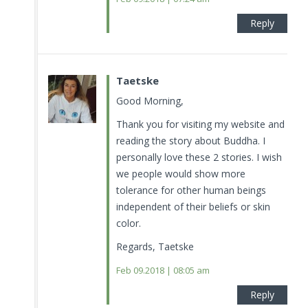
Reply
Taetske
Good Morning,
Thank you for visiting my website and
reading the story about Buddha. I
personally love these 2 stories. I wish
we people would show more
tolerance for other human beings
independent of their beliefs or skin
color.
Regards, Taetske
Feb 09.2018 | 08:05 am
Reply