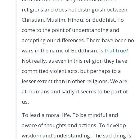
religions and does not distinguish between
Christian, Muslim, Hindu, or Buddhist. To
come to the point of understanding and
accepting our differences. There have been no
wars in the name of Buddhism.
Is that true?
Not really, as even in this religion they have
committed violent acts, but perhaps to a
lesser extent than in other religions. We are
all humans and sadly it seems to be part of
us.
To lead a moral life. To be mindful and
aware of thoughts and actions. To develop
wisdom and understanding. The sad thing is