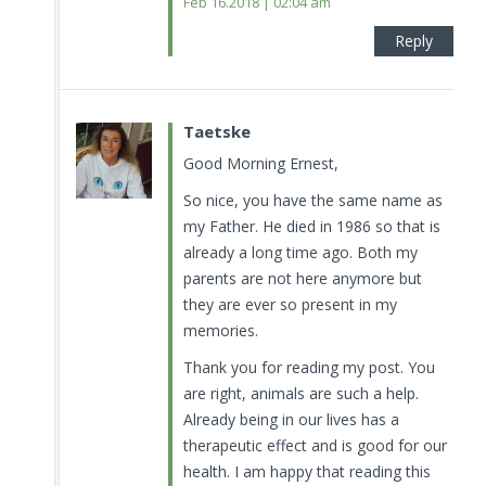
Feb 16.2018 | 02:04 am
Reply
Taetske
Good Morning Ernest,
So nice, you have the same name as
my Father. He died in 1986 so that is
already a long time ago. Both my
parents are not here anymore but
they are ever so present in my
memories.
Thank you for reading my post. You
are right, animals are such a help.
Already being in our lives has a
therapeutic effect and is good for our
health. I am happy that reading this