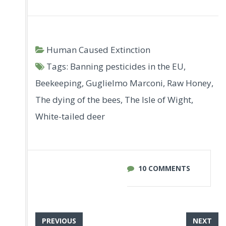
Human Caused Extinction
Tags:
Banning pesticides in the EU
,
Beekeeping
,
Guglielmo Marconi
,
Raw Honey
,
The dying of the bees
,
The Isle of Wight
,
White-tailed deer
10 COMMENTS
PREVIOUS
NEXT