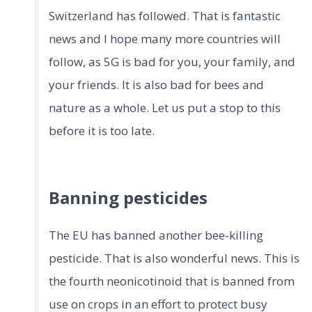
Switzerland has followed. That is fantastic
news and I hope many more countries will
follow, as 5G is bad for you, your family, and
your friends. It is also bad for bees and
nature as a whole. Let us put a stop to this
before it is too late.
Banning pesticides
The EU has banned another bee-killing
pesticide. That is also wonderful news. This is
the fourth neonicotinoid that is banned from
use on crops in an effort to protect busy