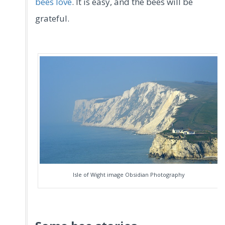
bees love
. It is easy, and the bees will be
grateful.
Isle of Wight image Obsidian Photography