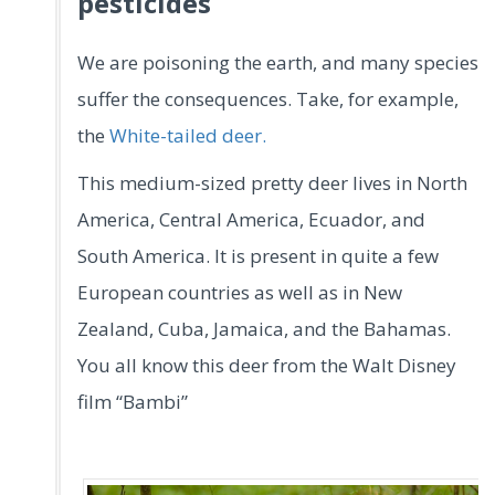
pesticides
We are poisoning the earth, and many species
suffer the consequences. Take, for example,
the
White-tailed deer.
This medium-sized pretty deer lives in North
America, Central America, Ecuador, and
South America. It is present in quite a few
European countries as well as in New
Zealand, Cuba, Jamaica, and the Bahamas.
You all know this deer from the Walt Disney
film “Bambi”