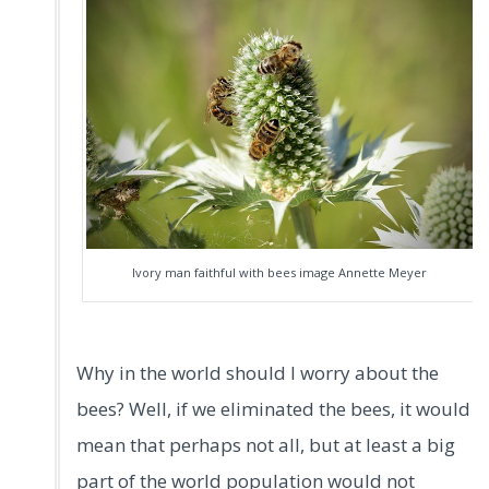
Ivory man faithful with bees image Annette Meyer
Why in the world should I worry about the
bees? Well, if we eliminated the bees, it would
mean that perhaps not all, but at least a big
part of the world population would not