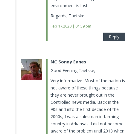
environment is lost.
Regards, Taetske
Feb 17.2020 | 04:59 pm
Reply
NC Sonny Eanes
Good Evening Taetske,
Very informative. Most of the nation is
not aware of these things because
they are never brought out in the
Controlled news media. Back in the
90s and into the first decade of the
2000s, I was a salesman in farming
country in Arkansas. I did not become
aware of the problem until 2013 when