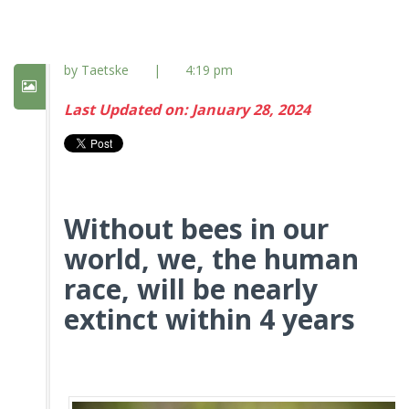
by Taetske
|
4:19 pm
Last Updated on: January 28, 2024
Without bees in our
world, we, the human
race, will be nearly
extinct within 4 years