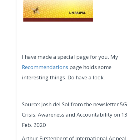
I have made a special page for you. My
Recommendations
page holds some
interesting things. Do have a look.
Source: Josh del Sol from the newsletter 5G
Crisis, Awareness and Accountability on 13
Feb. 2020
Arthur Firstenberg of International Appeal