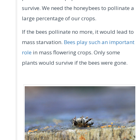
survive. We need the honeybees to pollinate a
large percentage of our crops.
If the bees pollinate no more, it would lead to
mass starvation.
Bees play such an important
role
in mass flowering crops. Only some
plants would survive if the bees were gone.