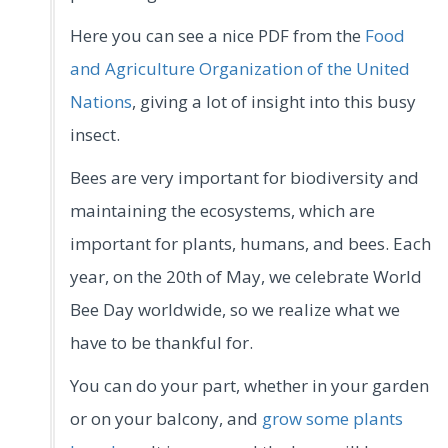
Here you can see a nice PDF from the
Food
and Agriculture Organization of the United
Nations
, giving a lot of insight into this busy
insect.
Bees are very important for biodiversity and
maintaining the ecosystems, which are
important for plants, humans, and bees. Each
year, on the 20th of May, we celebrate World
Bee Day worldwide, so we realize what we
have to be thankful for.
You can do your part, whether in your garden
or on your balcony, and
grow some plants