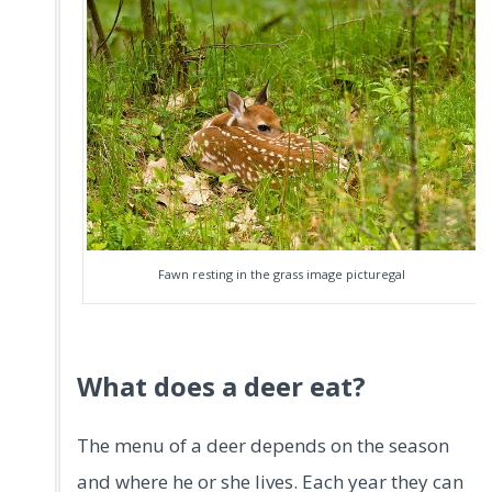
Fawn resting in the grass image picturegal
What does a deer eat?
The menu of a deer depends on the season
and where he or she lives. Each year they can