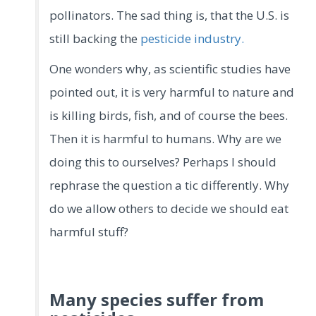
pollinators. The sad thing is, that the U.S. is
still backing the
pesticide industry.
One wonders why, as scientific studies have
pointed out, it is very harmful to nature and
is killing birds, fish, and of course the bees.
Then it is harmful to humans. Why are we
doing this to ourselves? Perhaps I should
rephrase the question a tic differently. Why
do we allow others to decide we should eat
harmful stuff?
Many species suffer from