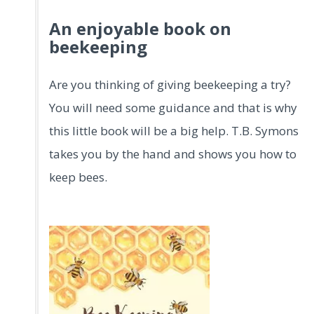
An enjoyable book on
beekeeping
Are you thinking of giving beekeeping a try?
You will need some guidance and that is why
this little book will be a big help. T.B. Symons
takes you by the hand and shows you how to
keep bees.