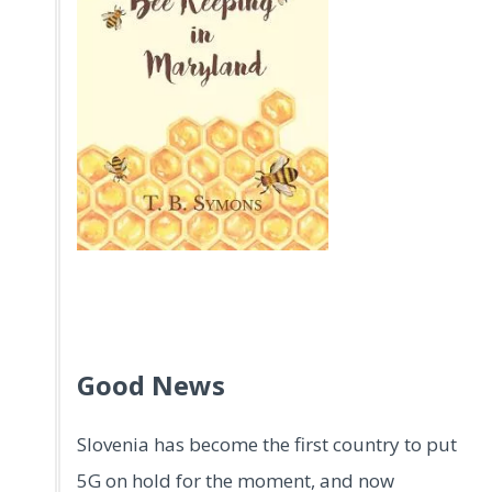
.
.
Good News
Slovenia has become the first country to put
5G on hold for the moment, and now