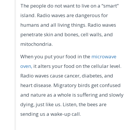
The people do not want to live on a “smart”
island. Radio waves are dangerous for
humans and all living things. Radio waves
penetrate skin and bones, cell walls, and
mitochondria.
When you put your food in the
microwave
oven,
it alters your food on the cellular level.
Radio waves cause cancer, diabetes, and
heart disease. Migratory birds get confused
and nature as a whole is suffering and slowly
dying, just like us. Listen, the bees are
sending us a wake-up call.