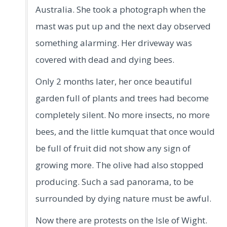
Australia. She took a photograph when the
mast was put up and the next day observed
something alarming. Her driveway was
covered with dead and dying bees.
Only 2 months later, her once beautiful
garden full of plants and trees had become
completely silent. No more insects, no more
bees, and the little kumquat that once would
be full of fruit did not show any sign of
growing more. The olive had also stopped
producing. Such a sad panorama, to be
surrounded by dying nature must be awful.
Now there are protests on the Isle of Wight.