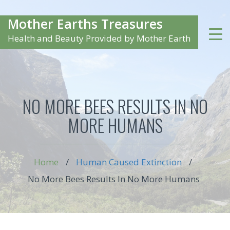
Mother Earths Treasures
Health and Beauty Provided by Mother Earth
NO MORE BEES RESULTS IN NO
MORE HUMANS
Home
/
Human Caused Extinction
/
No More Bees Results In No More Humans