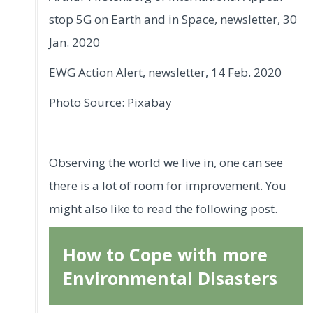
stop 5G on Earth and in Space, newsletter, 30
Jan. 2020
EWG Action Alert, newsletter, 14 Feb. 2020
Photo Source: Pixabay
Observing the world we live in, one can see
there is a lot of room for improvement. You
might also like to read the following post.
How to Cope with more
Environmental Disasters