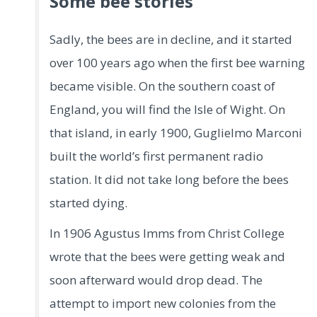
Some bee stories
Sadly, the bees are in decline, and it started
over 100 years ago when the first bee warning
became visible. On the southern coast of
England, you will find the Isle of Wight. On
that island, in early 1900, Guglielmo Marconi
built the world’s first permanent radio
station. It did not take long before the bees
started dying.
In 1906 Agustus Imms from Christ College
wrote that the bees were getting weak and
soon afterward would drop dead. The
attempt to import new colonies from the