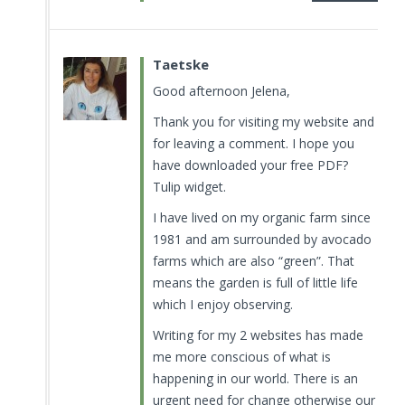
Taetske
Good afternoon Jelena,
Thank you for visiting my website and
for leaving a comment. I hope you
have downloaded your free PDF?
Tulip widget.
I have lived on my organic farm since
1981 and am surrounded by avocado
farms which are also “green”. That
means the garden is full of little life
which I enjoy observing.
Writing for my 2 websites has made
me more conscious of what is
happening in our world. There is an
urgent need for change otherwise our