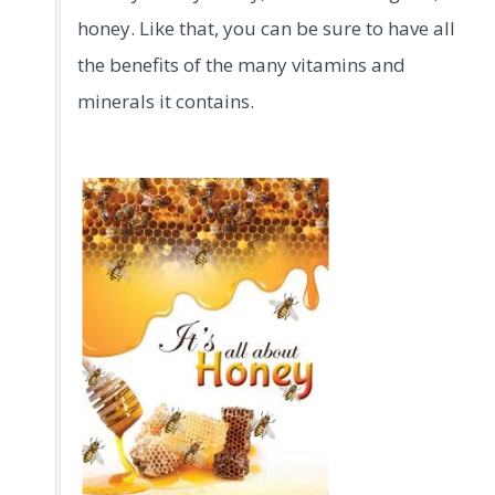
honey. Like that, you can be sure to have all
the benefits of the many vitamins and
minerals it contains.