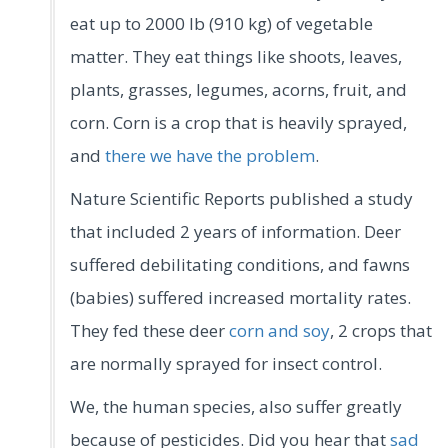
eat up to 2000 lb (910 kg) of vegetable
matter. They eat things like shoots, leaves,
plants, grasses, legumes, acorns, fruit, and
corn. Corn is a crop that is heavily sprayed,
and
there we have the problem
.
Nature Scientific Reports published a study
that included 2 years of information. Deer
suffered debilitating conditions, and fawns
(babies) suffered increased mortality rates.
They fed these deer
corn and soy
, 2 crops that
are normally sprayed for insect control.
We, the human species, also suffer greatly
because of pesticides. Did you hear that
sad