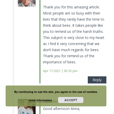
Thank you for this amazing article.
Most people are so busy with their
lives that they rarely have the time to
think about bees. It takes people like
you to remind us of the harsh truths.
This subject is very close to my heart
as I find it very concerning that we
don’t have much regards for bees.
Thank you for remind us of the
importance of bees.
Apr 17.2021 | 05:35 pm
Reply
By continuing to use the site, you agree to the use of cookies.
ACCEPT
more information
Taetske
Good afternoon Anna,