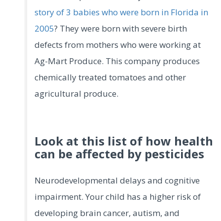
story of 3 babies who were born in Florida in
2005
? They were born with severe birth
defects from mothers who were working at
Ag-Mart Produce. This company produces
chemically treated tomatoes and other
agricultural produce.
Look at this list of how health
can be affected by pesticides
Neurodevelopmental delays and cognitive
impairment. Your child has a higher risk of
developing brain cancer, autism, and