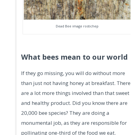
Dead Bee image rostichep
What bees mean to our world
If they go missing, you will do without more
than just not having honey at breakfast. There
are a lot more things involved than that sweet
and healthy product. Did you know there are
20,000 bee species? They are doing a
monumental job, as they are responsible for
pollinating one-third of the food we eat.