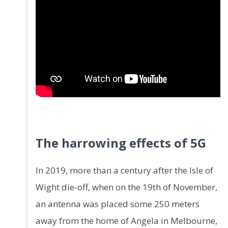
.
The harrowing effects of 5G
In 2019, more than a century after the Isle of
Wight die-off, when on the 19th of November,
an antenna was placed some 250 meters
away from the home of Angela in Melbourne,