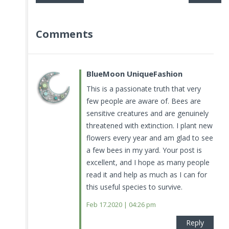
Comments
BlueMoon UniqueFashion
This is a passionate truth that very
few people are aware of. Bees are
sensitive creatures and are genuinely
threatened with extinction. I plant new
flowers every year and am glad to see
a few bees in my yard. Your post is
excellent, and I hope as many people
read it and help as much as I can for
this useful species to survive.
Feb 17.2020 | 04:26 pm
Reply