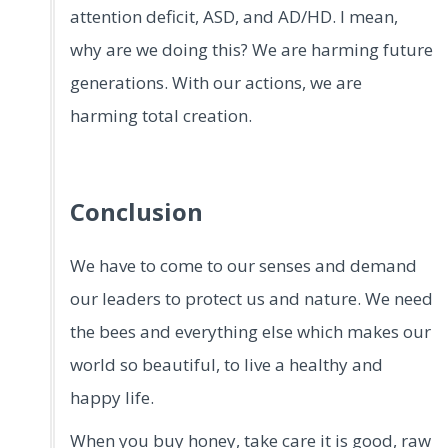
attention deficit, ASD, and AD/HD. I mean,
why are we doing this? We are harming future
generations. With our actions, we are
harming total creation.
Conclusion
We have to come to our senses and demand
our leaders to protect us and nature. We need
the bees and everything else which makes our
world so beautiful, to live a healthy and
happy life.
When you buy honey, take care it is good, raw