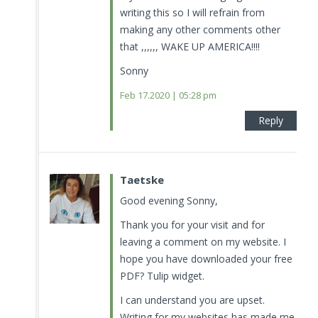
writing this so I will refrain from
making any other comments other
that ,,,,,, WAKE UP AMERICA!!!!
Sonny
Feb 17.2020 | 05:28 pm
Reply
Taetske
Good evening Sonny,
Thank you for your visit and for
leaving a comment on my website. I
hope you have downloaded your free
PDF? Tulip widget.
I can understand you are upset.
Writing for my websites has made me