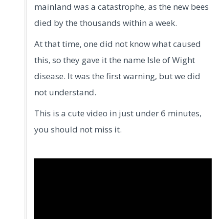
mainland was a catastrophe, as the new bees
died by the thousands within a week.
At that time, one did not know what caused
this, so they gave it the name Isle of Wight
disease. It was the first warning, but we did
not understand.
This is a cute video in just under 6 minutes,
you should not miss it.
.