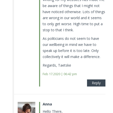
be aware of things that I might not
have noticed otherwise. Lots of things
are wrong in our world and it seems
to only get worse. High time to put a
stop to that I think.
As politicians do not seem to have
our wellbeing in mind we have to
speak up before it is too late. Only
collectively it will make a difference.
Regards, Taetske
Feb 17.2020 | 06:42 pm
Reply
Anna
Hello There,