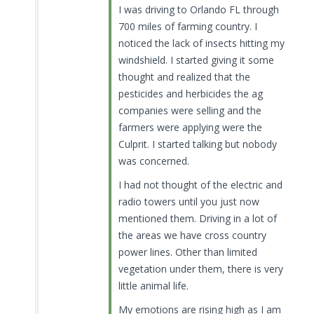
I was driving to Orlando FL through
700 miles of farming country. I
noticed the lack of insects hitting my
windshield. I started giving it some
thought and realized that the
pesticides and herbicides the ag
companies were selling and the
farmers were applying were the
Culprit. I started talking but nobody
was concerned.
I had not thought of the electric and
radio towers until you just now
mentioned them. Driving in a lot of
the areas we have cross country
power lines. Other than limited
vegetation under them, there is very
little animal life.
My emotions are rising high as I am