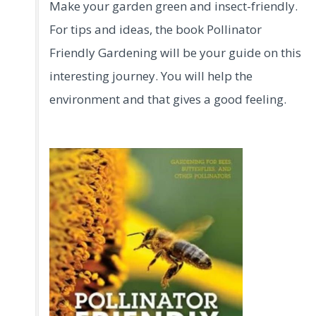
Make your garden green and insect-friendly.
For tips and ideas, the book Pollinator
Friendly Gardening will be your guide on this
interesting journey. You will help the
environment and that gives a good feeling.
.