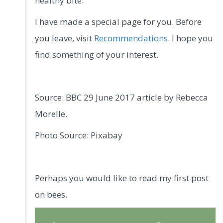
healthy bite.
I have made a special page for you. Before
you leave, visit
Recommendations.
I hope you
find something of your interest.
Source: BBC 29 June 2017 article by Rebecca
Morelle.
Photo Source: Pixabay
Perhaps you would like to read my first post
on bees.