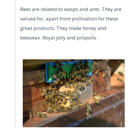
Bees are related to wasps and ants. They are
valued for, apart from pollination for these
great products. They make honey and
beeswax. Royal jelly and propolis.