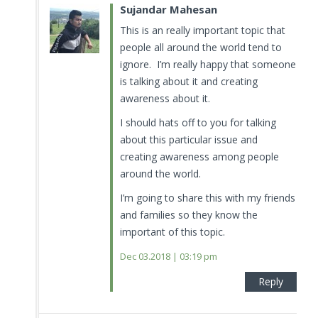
Sujandar Mahesan
This is an really important topic that
people all around the world tend to
ignore. I’m really happy that someone
is talking about it and creating
awareness about it.
I should hats off to you for talking
about this particular issue and
creating awareness among people
around the world.
I’m going to share this with my friends
and families so they know the
important of this topic.
Dec 03.2018 | 03:19 pm
Reply