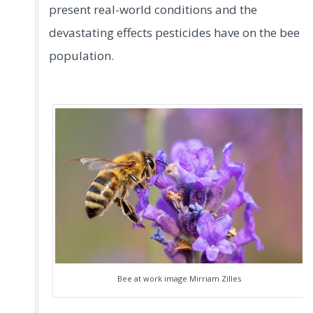
present real-world conditions and the
devastating effects pesticides have on the bee
population.
Bee at work image Mirriam Zilles