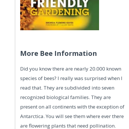
.
More Bee Information
Did you know there are nearly 20.000 known
species of bees? I really was surprised when I
read that. They are subdivided into seven
recognized biological families. They are
present on all continents with the exception of
Antarctica. You will see them where ever there
are flowering plants that need pollination.