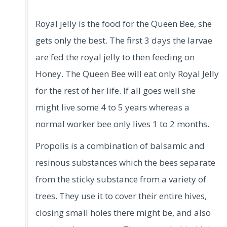
Royal jelly is the food for the Queen Bee, she
gets only the best. The first 3 days the larvae
are fed the royal jelly to then feeding on
Honey. The Queen Bee will eat only Royal Jelly
for the rest of her life. If all goes well she
might live some 4 to 5 years whereas a
normal worker bee only lives 1 to 2 months.
Propolis is a combination of balsamic and
resinous substances which the bees separate
from the sticky substance from a variety of
trees. They use it to cover their entire hives,
closing small holes there might be, and also