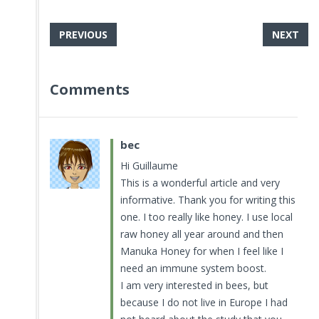
PREVIOUS
NEXT
Comments
bec
Hi Guillaume
This is a wonderful article and very
informative. Thank you for writing this
one. I too really like honey. I use local
raw honey all year around and then
Manuka Honey for when I feel like I
need an immune system boost.
I am very interested in bees, but
because I do not live in Europe I had