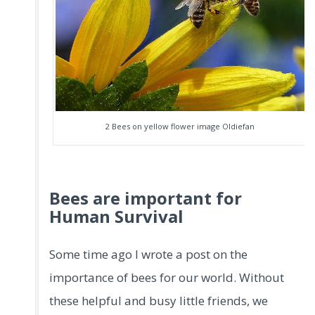
2 Bees on yellow flower image Oldiefan
Bees are important for
Human Survival
Some time ago I wrote a post on the
importance of bees for our world. Without
these helpful and busy little friends, we