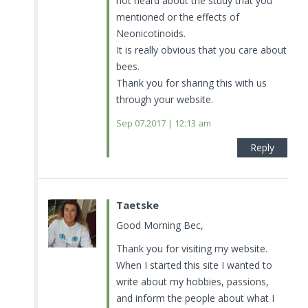
not heard about the study that you
mentioned or the effects of
Neonicotinoids.
It is really obvious that you care about
bees.
Thank you for sharing this with us
through your website.
Sep 07.2017 | 12:13 am
Reply
Taetske
Good Morning Bec,
Thank you for visiting my website.
When I started this site I wanted to
write about my hobbies, passions,
and inform the people about what I