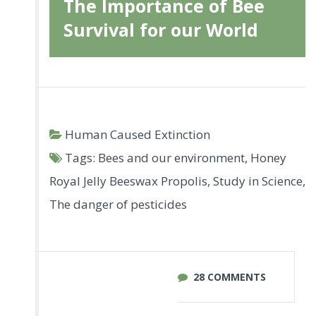
The Importance of Bee
Survival for our World
Human Caused Extinction
Tags:
Bees and our environment
,
Honey
Royal Jelly Beeswax Propolis
,
Study in Science
,
The danger of pesticides
28 COMMENTS