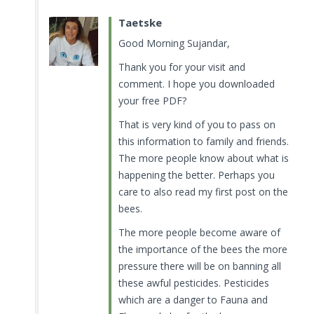
Taetske
Good Morning Sujandar,
Thank you for your visit and
comment. I hope you downloaded
your free PDF?
That is very kind of you to pass on
this information to family and friends.
The more people know about what is
happening the better. Perhaps you
care to also read my first post on the
bees.
The more people become aware of
the importance of the bees the more
pressure there will be on banning all
these awful pesticides. Pesticides
which are a danger to Fauna and