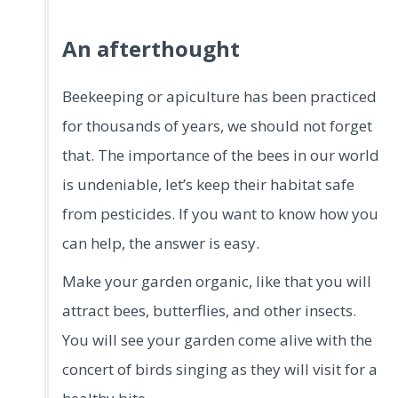
An afterthought
Beekeeping or apiculture has been practiced
for thousands of years, we should not forget
that. The importance of the bees in our world
is undeniable, let’s keep their habitat safe
from pesticides. If you want to know how you
can help, the answer is easy.
Make your garden organic, like that you will
attract bees, butterflies, and other insects.
You will see your garden come alive with the
concert of birds singing as they will visit for a