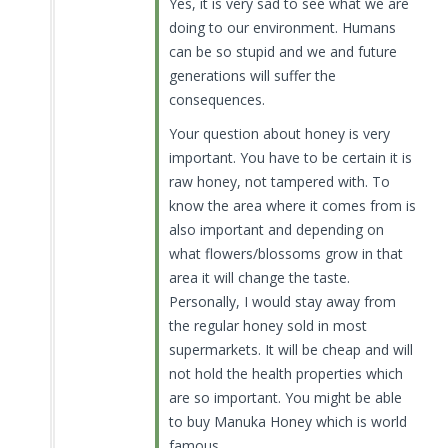
Yes, it is very sad to see what we are
doing to our environment. Humans
can be so stupid and we and future
generations will suffer the
consequences.
Your question about honey is very
important. You have to be certain it is
raw honey, not tampered with. To
know the area where it comes from is
also important and depending on
what flowers/blossoms grow in that
area it will change the taste.
Personally, I would stay away from
the regular honey sold in most
supermarkets. It will be cheap and will
not hold the health properties which
are so important. You might be able
to buy Manuka Honey which is world
famous.