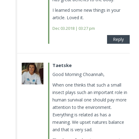
I learned some new things in your
article. Loved it.
Dec 03.2018 | 03:27 pm
Reply
Taetske
Good Morning Choannah,
When one thinks that such a small
insect plays such an important role in
human survival one should pay more
attention to the environment.
Everything is related as has a
meaning. We upset natures balance
and that is very sad.