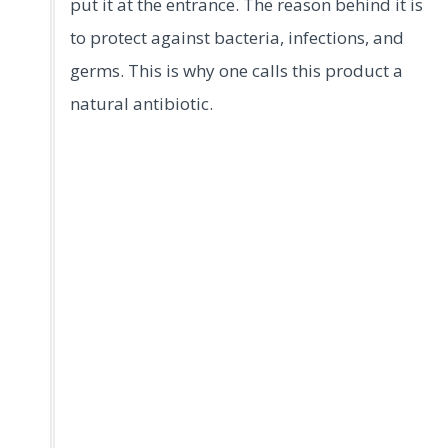
put it at the entrance. The reason behind it is
to protect against bacteria, infections, and
germs. This is why one calls this product a
natural antibiotic.