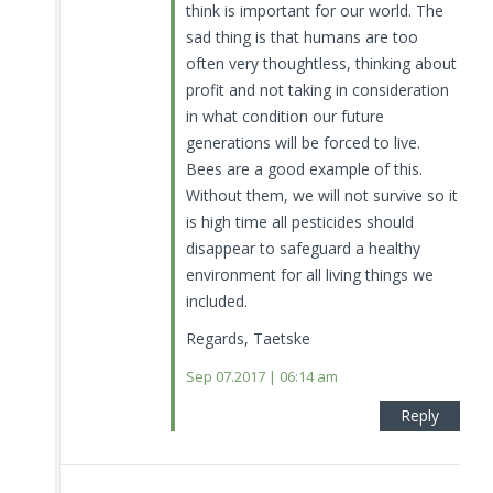
think is important for our world. The
sad thing is that humans are too
often very thoughtless, thinking about
profit and not taking in consideration
in what condition our future
generations will be forced to live.
Bees are a good example of this.
Without them, we will not survive so it
is high time all pesticides should
disappear to safeguard a healthy
environment for all living things we
included.
Regards, Taetske
Sep 07.2017 | 06:14 am
Reply