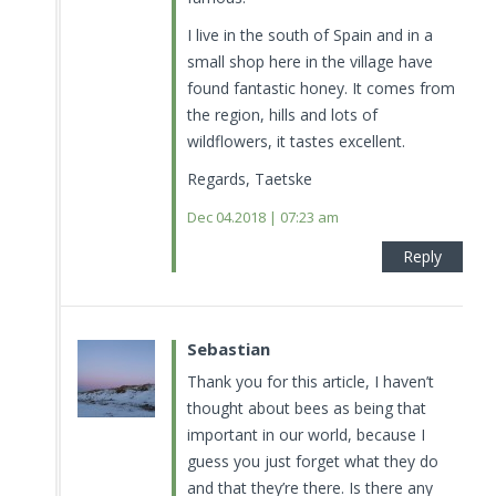
I live in the south of Spain and in a
small shop here in the village have
found fantastic honey. It comes from
the region, hills and lots of
wildflowers, it tastes excellent.
Regards, Taetske
Dec 04.2018 | 07:23 am
Reply
Sebastian
Thank you for this article, I haven’t
thought about bees as being that
important in our world, because I
guess you just forget what they do
and that they’re there. Is there any