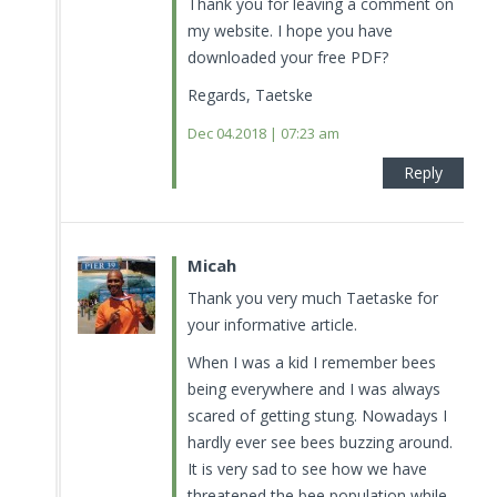
Thank you for leaving a comment on
my website. I hope you have
downloaded your free PDF?
Regards, Taetske
Dec 04.2018 | 07:23 am
Reply
Micah
Thank you very much Taetaske for
your informative article.
When I was a kid I remember bees
being everywhere and I was always
scared of getting stung. Nowadays I
hardly ever see bees buzzing around.
It is very sad to see how we have
threatened the bee population while