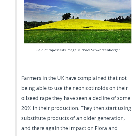
Field of rapeseeds image Michael Schwarzenberger
Farmers in the UK have complained that not
being able to use the neonicotinoids on their
oilseed rape they have seen a decline of some
20% in their production. They then start using
substitute products of an older generation,
and there again the impact on Flora and