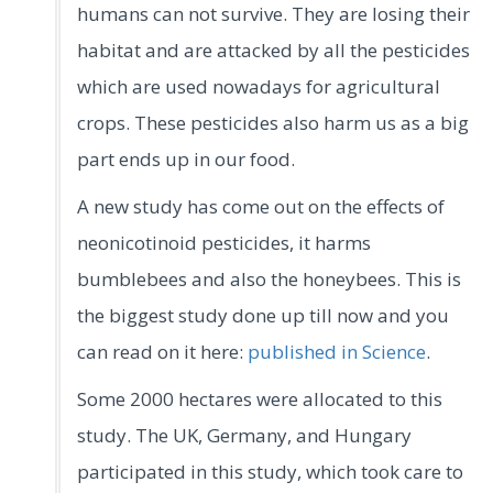
humans can not survive. They are losing their
habitat and are attacked by all the pesticides
which are used nowadays for agricultural
crops. These pesticides also harm us as a big
part ends up in our food.
A new study has come out on the effects of
neonicotinoid pesticides, it harms
bumblebees and also the honeybees. This is
the biggest study done up till now and you
can read on it here:
published in Science
.
Some 2000 hectares were allocated to this
study. The UK, Germany, and Hungary
participated in this study, which took care to