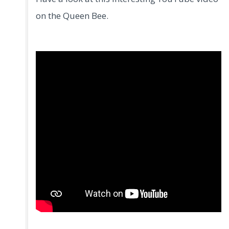
on the Queen Bee.