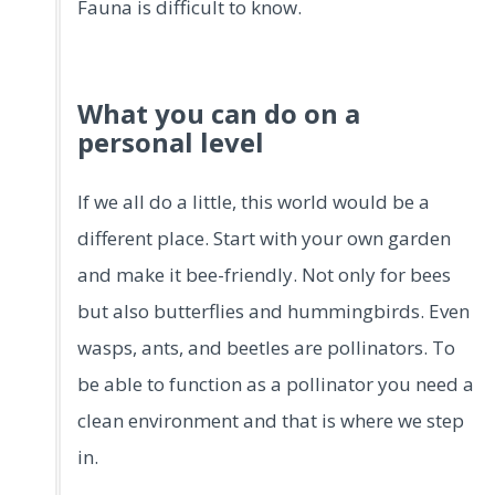
Fauna is difficult to know.
What you can do on a
personal level
If we all do a little, this world would be a
different place. Start with your own garden
and make it bee-friendly. Not only for bees
but also butterflies and hummingbirds. Even
wasps, ants, and beetles are pollinators. To
be able to function as a pollinator you need a
clean environment and that is where we step
in.