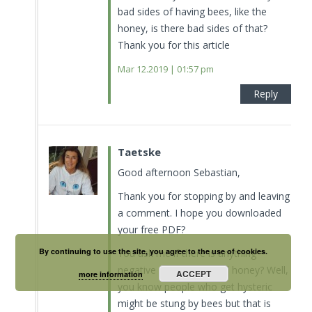
bad sides of having bees, like the
honey, is there bad sides of that?
Thank you for this article
Mar 12.2019 | 01:57 pm
Reply
Taetske
Good afternoon Sebastian,
Thank you for stopping by and leaving
a comment. I hope you downloaded
your free PDF?
By continuing to use the site, you agree to the use of cookies.
You ask me if there is anything
negative about bees and honey? Well,
ACCEPT
more information
you know people who get hysteric
might be stung by bees but that is