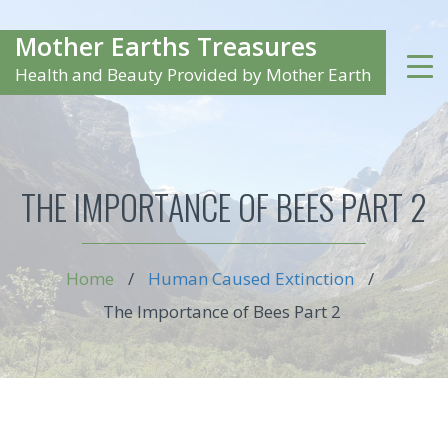
Mother Earths Treasures
Health and Beauty Provided by Mother Earth
THE IMPORTANCE OF BEES PART 2
Home
/
Human Caused Extinction
/
The Importance of Bees Part 2