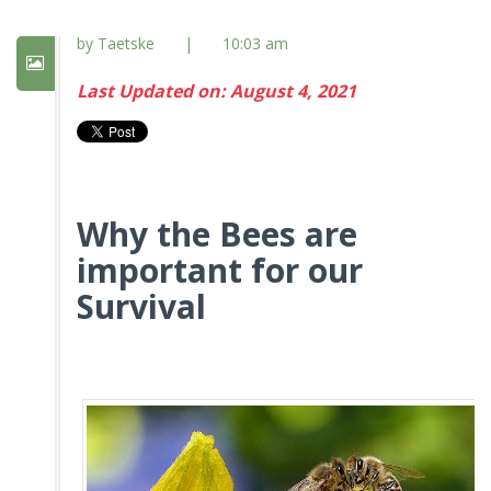
by Taetske
|
10:03 am
Last Updated on: August 4, 2021
Why the Bees are
important for our
Survival