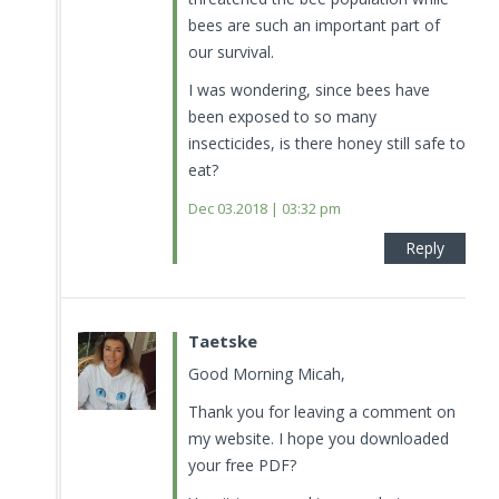
bees are such an important part of
our survival.
I was wondering, since bees have
been exposed to so many
insecticides, is there honey still safe to
eat?
Dec 03.2018 | 03:32 pm
Reply
Taetske
Good Morning Micah,
Thank you for leaving a comment on
my website. I hope you downloaded
your free PDF?