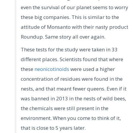
even the survival of our planet seems to worry
these big companies. This is similar to the
attitude of Monsanto with their nasty product
Roundup. Same story all over again.
These tests for the study were taken in 33
different places. Scientists found that where
these
neonicotinoids
were used a higher
concentration of residues were found in the
nests, and that meant fewer queens. Even if it
was banned in 2013 in the nests of wild bees,
the chemicals were still present in the
environment. When you come to think of it,
that is close to 5 years later.