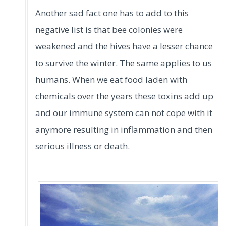
Another sad fact one has to add to this
negative list is that bee colonies were
weakened and the hives have a lesser chance
to survive the winter. The same applies to us
humans. When we eat food laden with
chemicals over the years these toxins add up
and our immune system can not cope with it
anymore resulting in inflammation and then
serious illness or death.