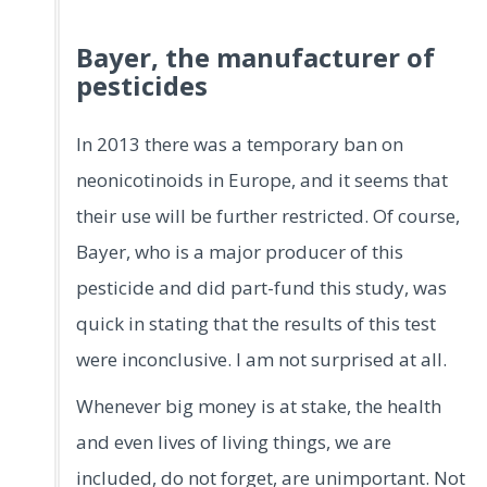
Bayer, the manufacturer of
pesticides
In 2013 there was a temporary ban on
neonicotinoids in Europe, and it seems that
their use will be further restricted. Of course,
Bayer, who is a major producer of this
pesticide and did part-fund this study, was
quick in stating that the results of this test
were inconclusive. I am not surprised at all.
Whenever big money is at stake, the health
and even lives of living things, we are
included, do not forget, are unimportant. Not