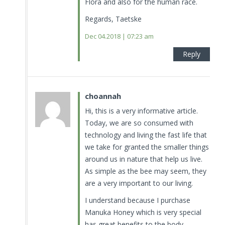
Flora and also for the human race.
Regards, Taetske
Dec 04.2018 | 07:23 am
Reply
choannah
Hi, this is a very informative article.
Today, we are so consumed with
technology and living the fast life that
we take for granted the smaller things
around us in nature that help us live.
As simple as the bee may seem, they
are a very important to our living.
I understand because I purchase
Manuka Honey which is very special
has great benefits to the body.