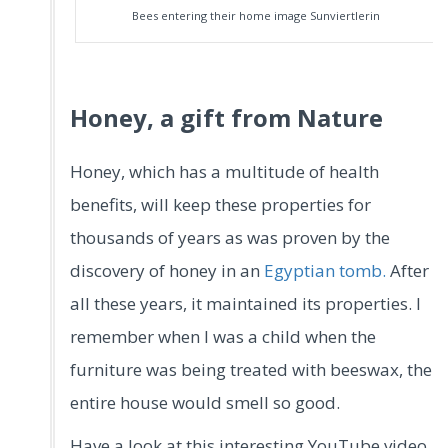
Bees entering their home image Sunviertlerin
Honey, a gift from Nature
Honey, which has a multitude of health
benefits, will keep these properties for
thousands of years as was proven by the
discovery of honey in an
Egyptian tomb.
After
all these years, it maintained its properties. I
remember when I was a child when the
furniture was being treated with beeswax, the
entire house would smell so good.
Have a look at this interesting YouTube video